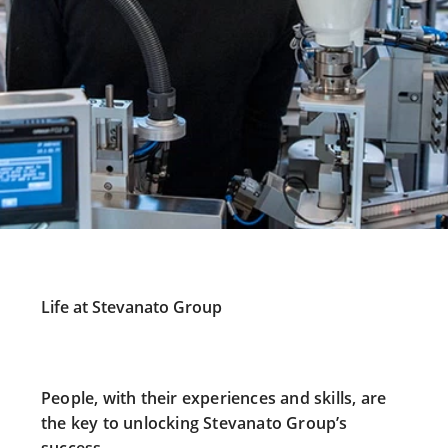
Life at Stevanato Group
People, with their experiences and skills, are
the key to unlocking Stevanato Group’s