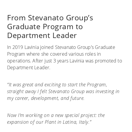
From Stevanato Group’s
Graduate Program to
Department Leader
In 2019 Lavinia joined Stevanato Group’s Graduate
Program where she covered various roles in
operations. After just 3 years Lavinia was promoted to
Department Leader.
“It was great and exciting to start the Program,
straight away I felt Stevanato Group was investing in
my career, development, and future.
Now I’m working on a new special project: the
expansion of our Plant in Latina, Italy.”