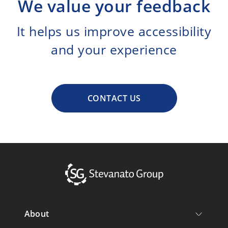
We value your feedback
It helps us improve accessibility
and your experience
CONTACT US
About