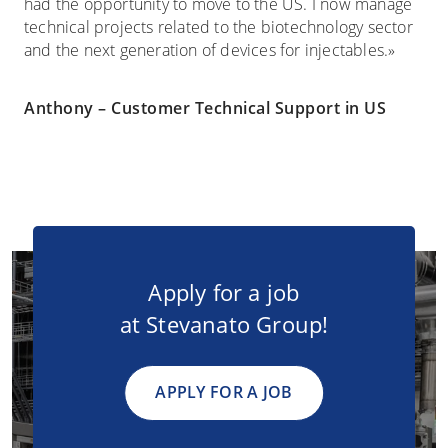
had the opportunity to move to the US. I now manage
technical projects related to the biotechnology sector
and the next generation of devices for injectables.»
Anthony – Customer Technical Support in US
Apply for a job
at Stevanato Group!
APPLY FOR A JOB