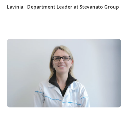
Lavinia, Department Leader at Stevanato Group