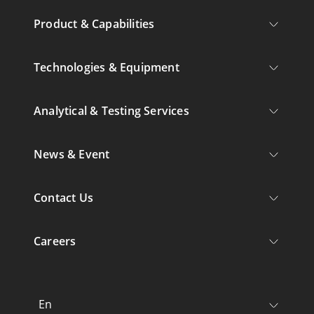
Product & Capabilities
Technologies & Equipment
Analytical & Testing Services
News & Event
Contact Us
Careers
En