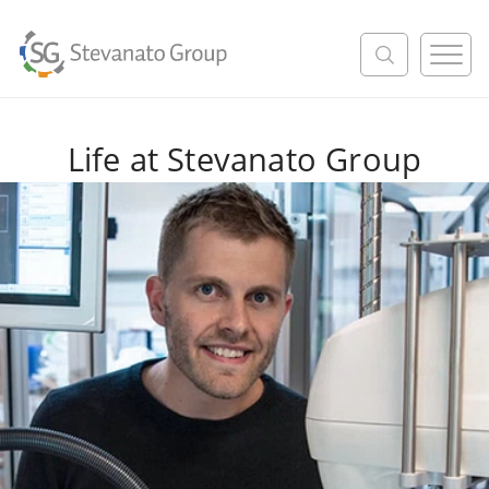
M
e
n
u
Life at Stevanato Group