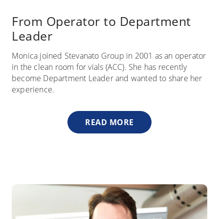
From Operator to Department
Leader
Monica joined Stevanato Group in 2001 as an operator
in the clean room for vials (ACC). She has recently
become Department Leader and wanted to share her
experience.
READ MORE