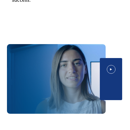
success.