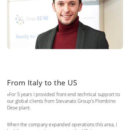
From Italy to the US
«For 5 years I provided front-end technical support to
our global clients from Stevanato Group's Piombino
Dese plant.
When the company expanded operations this area, I