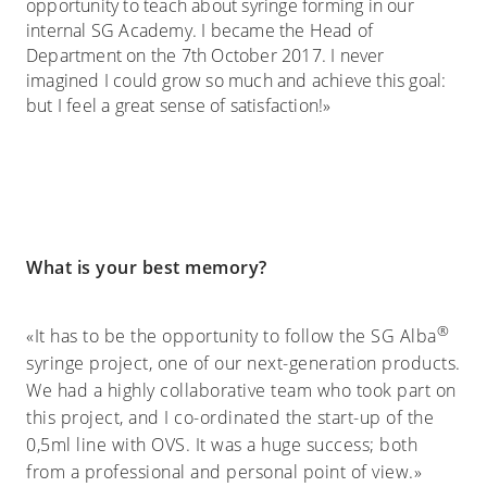
opportunity to teach about syringe forming in our
internal SG Academy. I became the Head of
Department on the 7th October 2017. I never
imagined I could grow so much and achieve this goal:
but I feel a great sense of satisfaction!»
What is your best memory?
®
«It has to be the opportunity to follow the SG Alba
syringe project, one of our next-generation products.
We had a highly collaborative team who took part on
this project, and I co-ordinated the start-up of the
0,5ml line with OVS. It was a huge success; both
from a professional and personal point of view.»