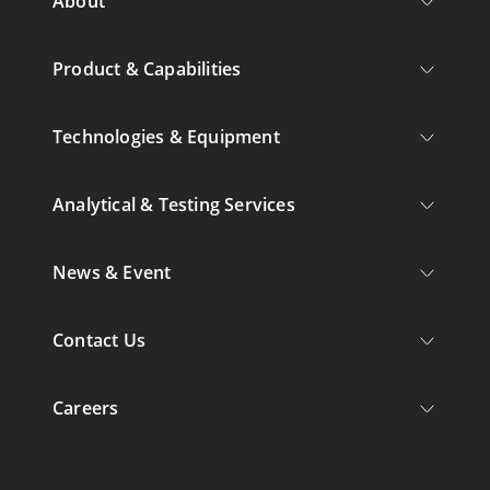
About
Product & Capabilities
Technologies & Equipment
Analytical & Testing Services
News & Event
Contact Us
Careers