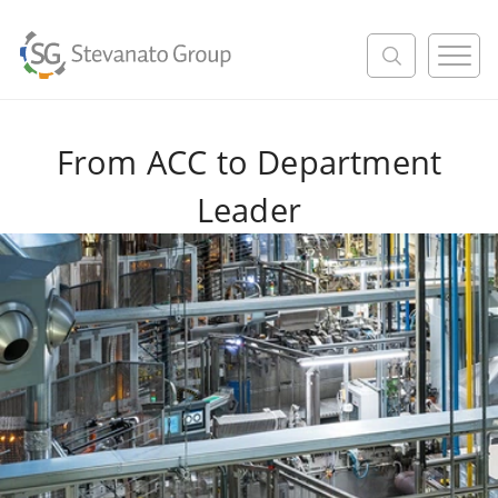
M
e
n
u
From ACC to Department
Leader