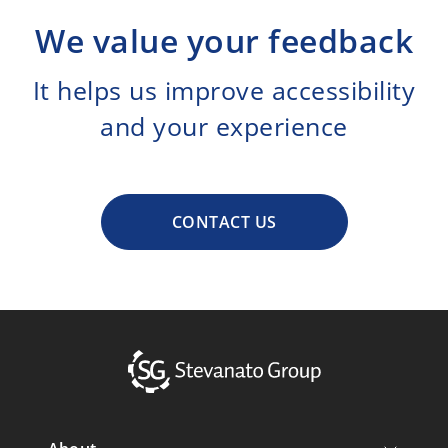
We value your feedback
It helps us improve accessibility
and your experience
CONTACT US