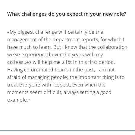
What challenges do you expect in your new role?
«My biggest challenge will certainly be the
management of the department reports, for which I
have much to learn. But I know that the collaboration
we've experienced over the years with my
colleagues will help me a lot in this first period.
Having co-ordinated teams in the past, I am not
afraid of managing people; the important thing is to
treat everyone with respect, even when the
moments seem difficult, always setting a good
example.»