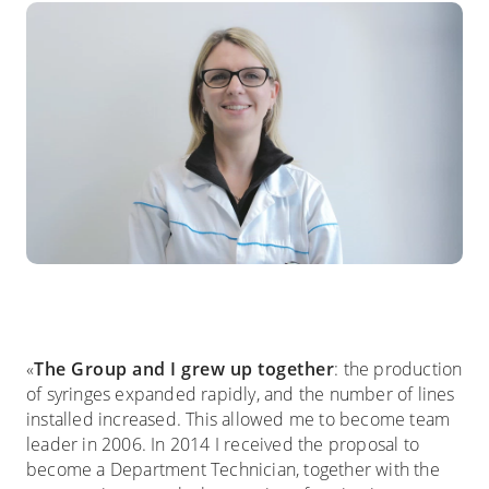
«
The Group and I grew up together
: the production
of syringes expanded rapidly, and the number of lines
installed increased. This allowed me to become team
leader in 2006. In 2014 I received the proposal to
become a Department Technician, together with the