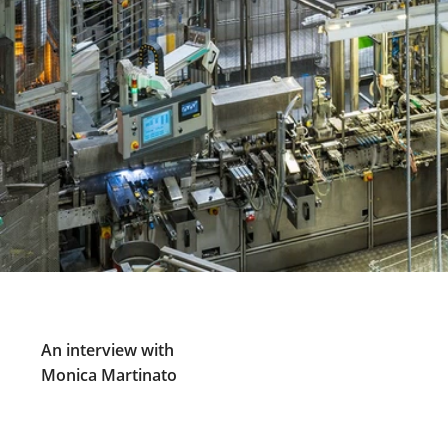
An interview with
Monica Martinato