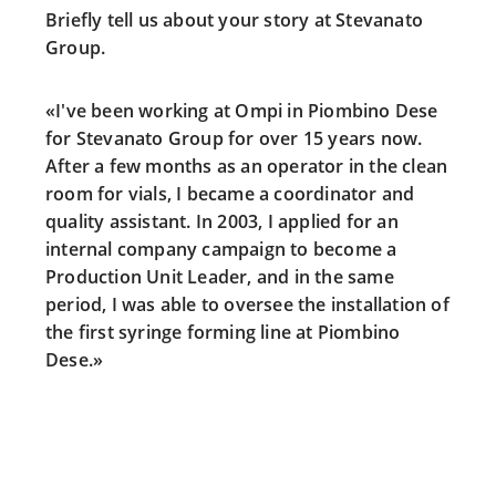
Briefly tell us about your story at Stevanato
Group.
«I've been working at Ompi in Piombino Dese
for Stevanato Group for over 15 years now.
After a few months as an operator in the clean
room for vials, I became a coordinator and
quality assistant. In 2003, I applied for an
internal company campaign to become a
Production Unit Leader, and in the same
period, I was able to oversee the installation of
the first syringe forming line at Piombino
Dese.»