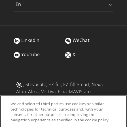
En
Linkedin
WeChat
Youtube
X
, Stevanato, EZ-fill, EZ-fill Smart, Nexa,
Alba, Alina, Vertiva, Fina, MAVIS are
registered trademarks of Stevanato Group
We and selected third parties use cookies or similar
and/or its affiliates in one or more
technologies for technical purposes and, with your
jurisdictions.
consent, for other purposes like improving the
navigation experience as specified in the cookie policy.