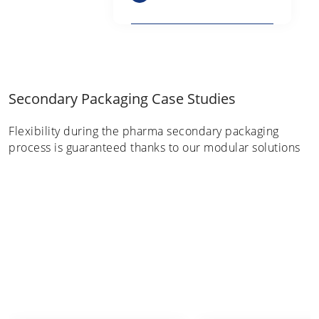
Secondary Packaging Case Studies
Flexibility during the pharma secondary packaging
process is guaranteed thanks to our modular solutions