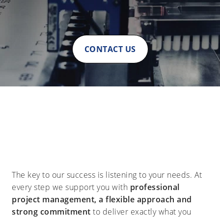
CONTACT US
The key to our success is listening to your needs. At
every step we support you with
professional
project management, a flexible approach and
strong commitment
to deliver exactly what you