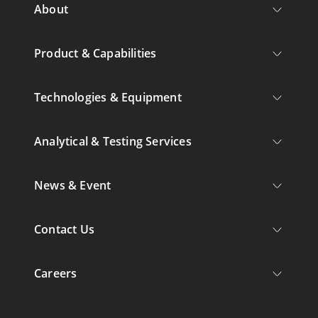
About
Product & Capabilities
Technologies & Equipment
Analytical & Testing Services
News & Event
Contact Us
Careers