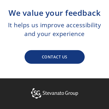
We value your feedback
It helps us improve accessibility
and your experience
CONTACT US