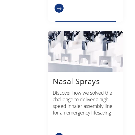
Nasal Sprays
Discover how we solved the
challenge to deliver a high-
speed inhaler assembly line
for an emergency lifesaving
device