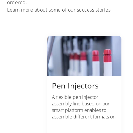
ordered.
Learn more about some of our success stories.
Pen Injectors
A flexible pen injector
assembly line based on our
smart platform enables to
assemble different formats on
the same line