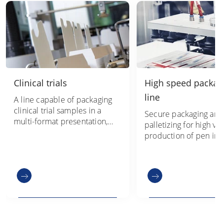
Clinical trials
High speed packa
line
A line capable of packaging
clinical trial samples in a
Secure packaging an
multi-format presentation,
palletizing for high 
within an extremely compact
production of pen inj
footprint
project management
technology from one