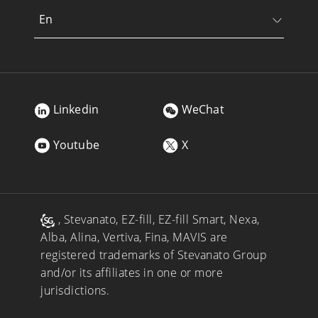
En
Linkedin
WeChat
Youtube
X
, Stevanato, EZ-fill, EZ-fill Smart, Nexa,
Alba, Alina, Vertiva, Fina, MAVIS are
registered trademarks of Stevanato Group
and/or its affiliates in one or more
jurisdictions.