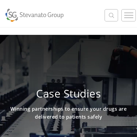
M
e
n
u
Case Studies
Winning partnerships to ensure your drugs are
delivered to patients safely