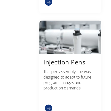
Injection Pens
This pen assembly line was
designed to adapt to future
program changes and
production demands