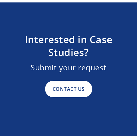
Interested in Case
Studies?
Submit your request
CONTACT US