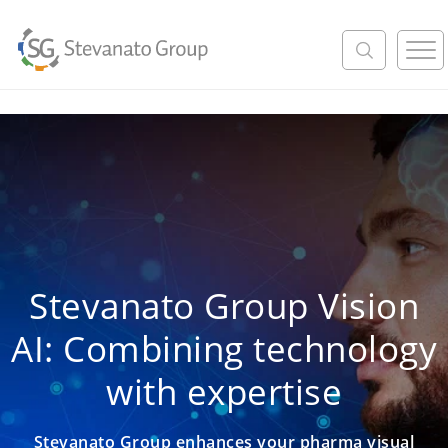
M
e
n
u
Stevanato Group Vision
AI: Combining technology
with expertise
Stevanato Group enhances your pharma visual