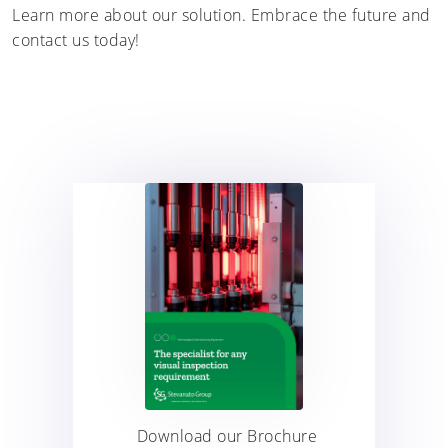
Learn more about our solution. Embrace the future and
contact us today!
Download our Brochure