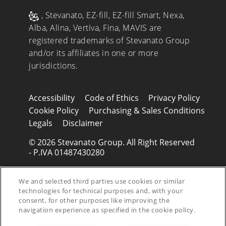
, Stevanato, EZ-fill, EZ-fill Smart, Nexa,
Alba, Alina, Vertiva, Fina, MAVIS are
registered trademarks of Stevanato Group
and/or its affiliates in one or more
jurisdictions.
Accessibility
Code of Ethics
Privacy Policy
Cookie Policy
Purchasing & Sales Conditions
Legals
Disclaimer
© 2026 Stevanato Group. All Right Reserved
- P.IVA 01487430280
We and selected third parties use cookies or similar
technologies for technical purposes and, with your
consent, for other purposes like improving the
navigation experience as specified in the cookie policy.