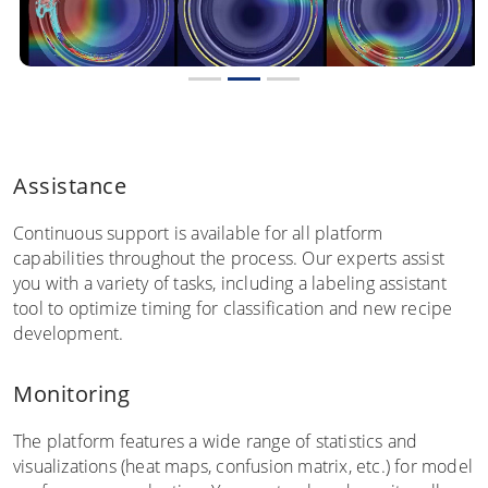
Assistance
Continuous support is available for all platform
capabilities throughout the process. Our experts assist
you with a variety of tasks, including a labeling assistant
tool to optimize timing for classification and new recipe
development.
Monitoring
The platform features a wide range of statistics and
visualizations (heat maps, confusion matrix, etc.) for model