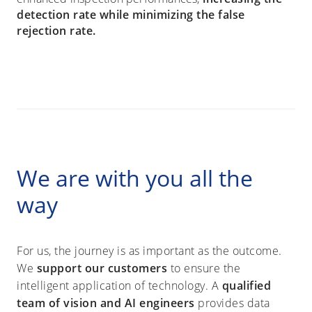
detection rate while minimizing the false
rejection rate.
We are with you all the
way
For us, the journey is as important as the outcome.
We
support our customers
to ensure the
intelligent application of technology. A
qualified
team of vision and AI engineers
provides data