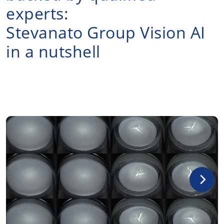
experts:
Stevanato Group Vision AI
in a nutshell