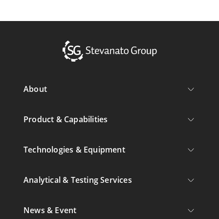
About
Product & Capabilities
Technologies & Equipment
Analytical & Testing Services
News & Event