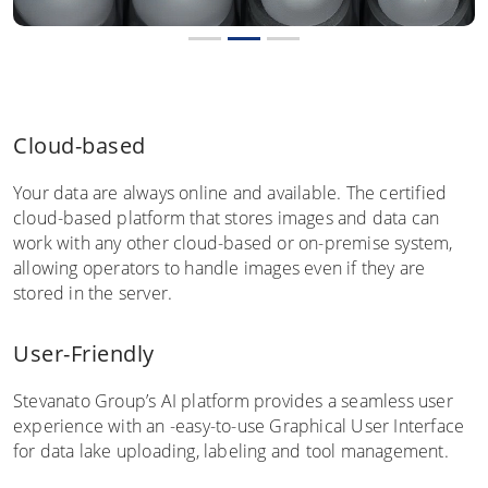
Cloud-based
Your data are always online and available. The certified
cloud-based platform that stores images and data can
work with any other cloud-based or on-premise system,
allowing operators to handle images even if they are
stored in the server.
User-Friendly
Stevanato Group’s AI platform provides a seamless user
experience with an -easy-to-use Graphical User Interface
for data lake uploading, labeling and tool management.