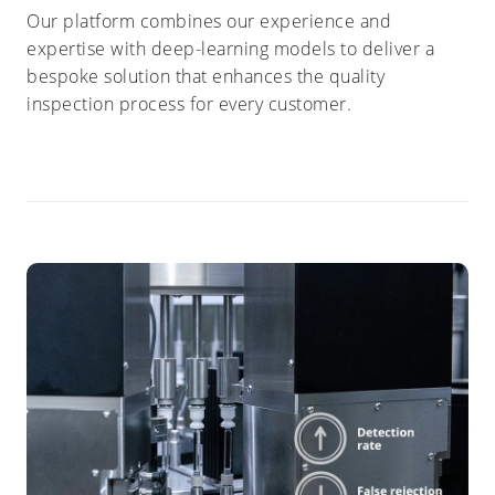
Our platform combines our experience and
expertise with deep-learning models to deliver a
bespoke solution that enhances the quality
inspection process for every customer.