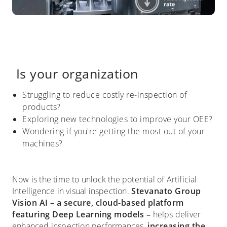
Is your organization
Struggling to reduce costly re-inspection of
products?
Exploring new technologies to improve your OEE?
Wondering if you're getting the most out of your
machines?
Now is the time to unlock the potential of Artificial
Intelligence in visual inspection.
Stevanato Group
Vision AI
– a secure, cloud-based platform
featuring Deep Learning models –
helps deliver
enhanced inspection performances,
increasing the