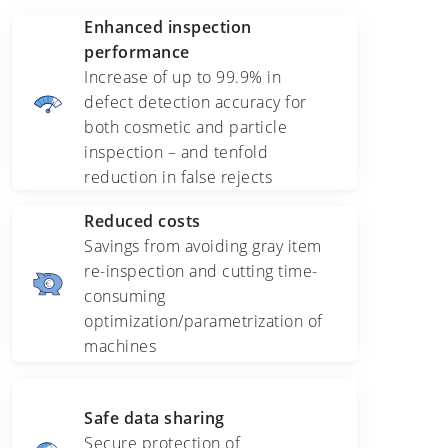
Enhanced inspection
performance
Increase of up to 99.9% in
defect detection accuracy for
both cosmetic and particle
inspection – and tenfold
reduction in false rejects
Reduced costs
Savings from avoiding gray item
re-inspection and cutting time-
consuming
optimization/parametrization of
machines
Safe data sharing
Secure protection of