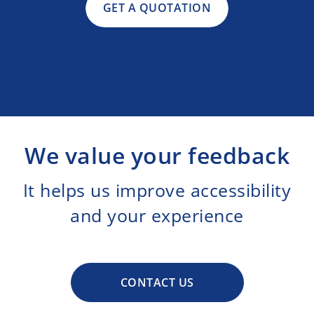
GET A QUOTATION
We value your feedback
It helps us improve accessibility
and your experience
CONTACT US