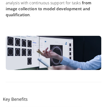
analysis with continuous support for tasks
from
image collection to model development and
qualification
.
Key Benefits