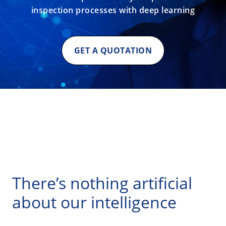
inspection processes with deep learning
GET A QUOTATION
There’s nothing artificial
about our intelligence