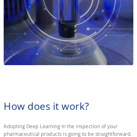
How does it work?
Adopting Deep Learning in the inspection of your
pharmaceutical products is going to be straightforward.