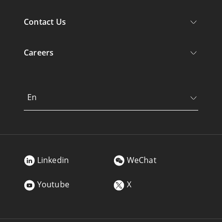
Contact Us
Careers
En
Linkedin
WeChat
Youtube
X