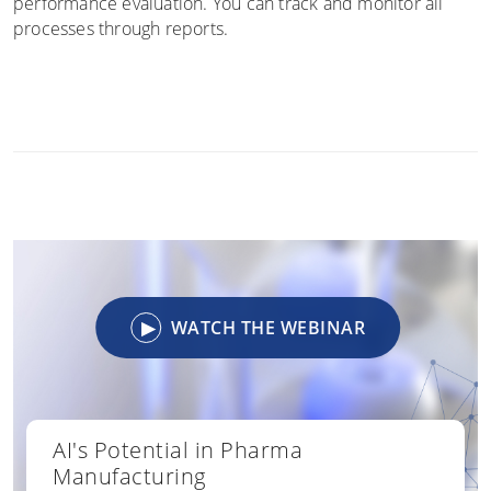
performance evaluation. You can track and monitor all
processes through reports.
▶
WATCH THE WEBINAR
AI's Potential in Pharma
Manufacturing