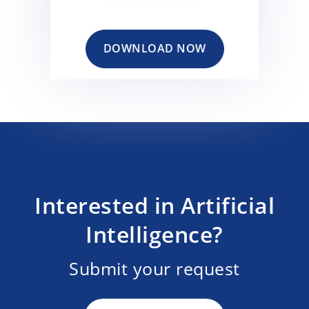
DOWNLOAD NOW
Interested in Artificial
Intelligence?
Submit your request