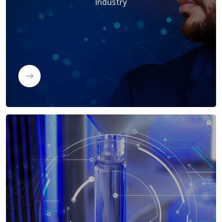
Industry