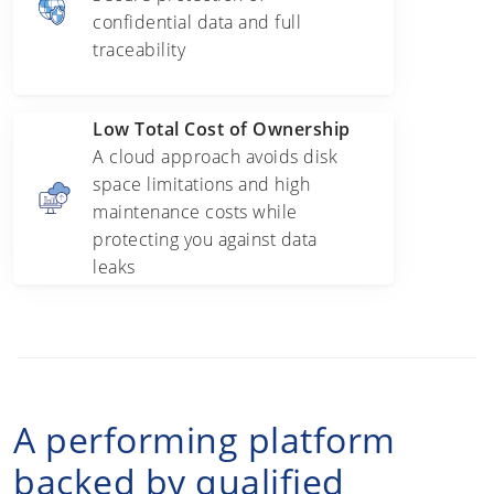
confidential data and full
traceability
Low Total Cost of Ownership
A cloud approach avoids disk
space limitations and high
maintenance costs while
protecting you against data
leaks
A performing platform
backed by qualified