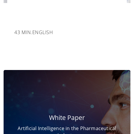
43 MIN.
ENGLISH
White Paper
Artificial Intelligence in the Pharmaceutical