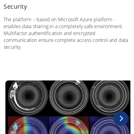
Security
The platform – based on Microsoft Azure platform -
enables data sharing in a completely safe environment.
Multifactor authentification and encrypted
communication ensure complete access control and data
security.