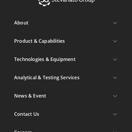
About
Product & Capabilities
Technologies & Equipment
Analytical & Testing Services
News & Event
Contact Us