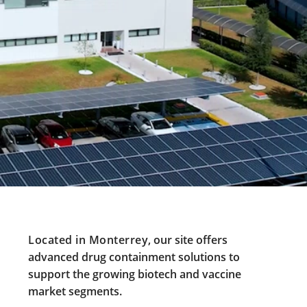
Located in Monterrey
, our site offers
advanced drug containment solutions to
support the growing biotech and vaccine
market segments.