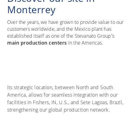
Monterrey
Over the years, we have grown to provide value to our
customers worldwide, and the Mexico plant has
established itself as one of the Stevanato Group's
main production centers
in the Americas.
Its strategic location, between North and South
America, allows for seamless integration with our
facilities in Fishers, IN, U.S., and Sete Lagoas, Brazil,
strengthening our global production network.