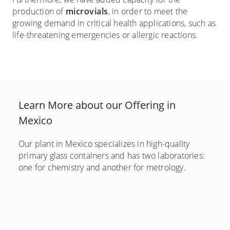
production of
microvials
, in order to meet the
growing demand in critical health applications, such as
life-threatening emergencies or allergic reactions.
Learn More about our Offering in
Mexico
Our plant in Mexico specializes in high-quality
primary glass containers and has two laboratories:
one for chemistry and another for metrology.