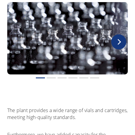
The plant provides a wide range of vials and cartridges,
meeting high-quality standards.
Furthermore, we have added capacity for the