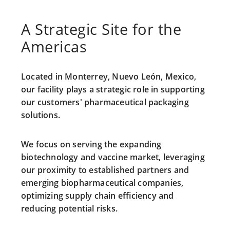
A Strategic Site for the
Americas
Located in Monterrey, Nuevo León, Mexico,
our facility plays a strategic role in supporting
our customers' pharmaceutical packaging
solutions.
We focus on serving the expanding
biotechnology and vaccine market
, leveraging
our
proximity
to established partners and
emerging biopharmaceutical companies,
optimizing supply chain efficiency and
reducing potential risks.