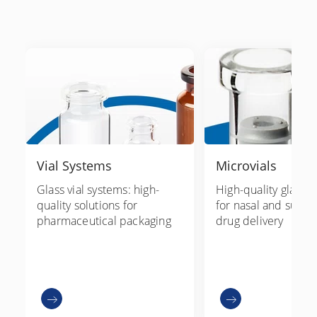
Vial Systems
Microvials
Glass vial systems: high-
High-quality glass m
quality solutions for
for nasal and subli
pharmaceutical packaging
drug delivery