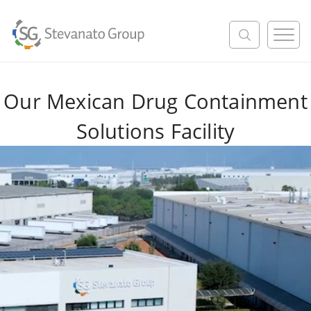
M
e
n
u
Our Mexican Drug Containment
Solutions Facility