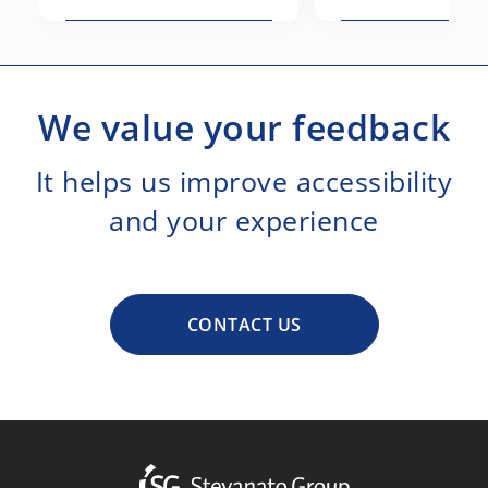
We value your feedback
It helps us improve accessibility
and your experience
CONTACT US