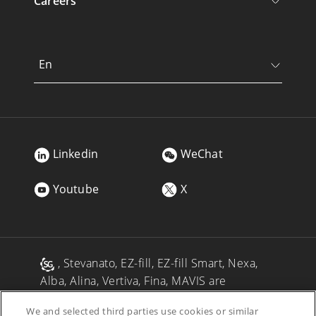
Careers
En
Linkedin
WeChat
Youtube
X
, Stevanato, EZ-fill, EZ-fill Smart, Nexa,
Alba, Alina, Vertiva, Fina, MAVIS are
registered trademarks of Stevanato Group
We and selected third parties use cookies or similar