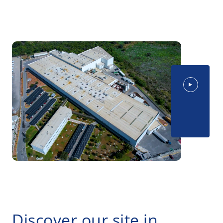
Discover our site in