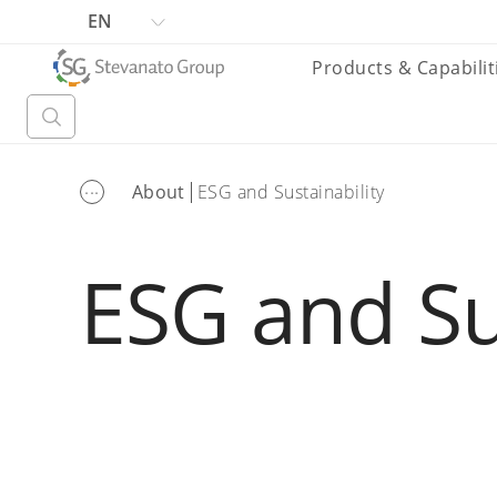
EN
Products & Capabilit
...
About
ESG and Sustainability
ESG and Su