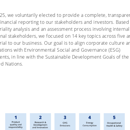
25, we voluntarily elected to provide a complete, transpare
inancial reporting to our stakeholders and investors. Based
iality analysis and an assessment process involving interna
nal stakeholders, we focused on 14 key topics across five a
ial to our business. Our goal is to align corporate culture a
ations with Environmental Social and Governance (ESG)
nts, in line with the Sustainable Development Goals of the
ed Nations.