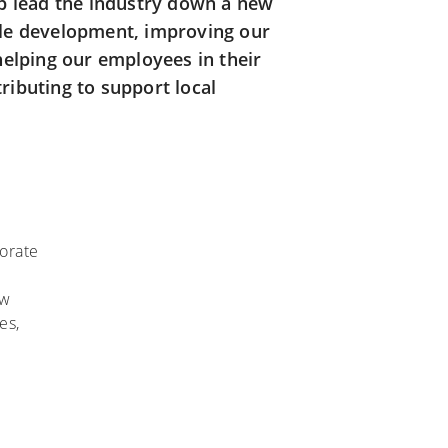
lp lead the industry down a new
le development, improving our
helping our employees in their
ibuting to support local
orate
ow
es,