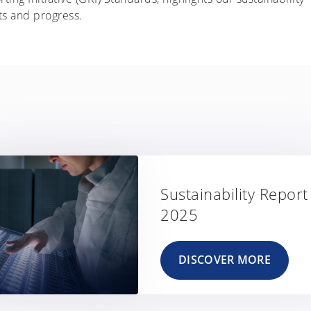
ts and progress.
Sustainability Report
2025
DISCOVER MORE