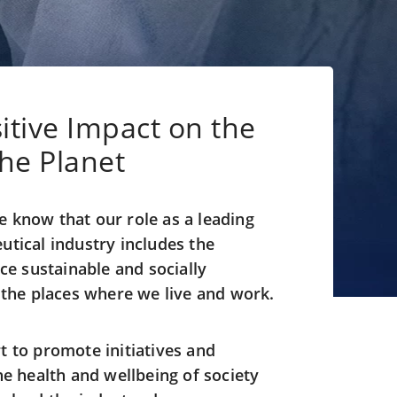
itive Impact on the
the Planet
 know that our role as a leading
utical industry includes the
ice sustainable and socially
n the places where we live and work.
t to promote initiatives and
he health and wellbeing of society