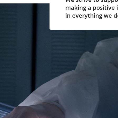
making a positive i
in everything we d