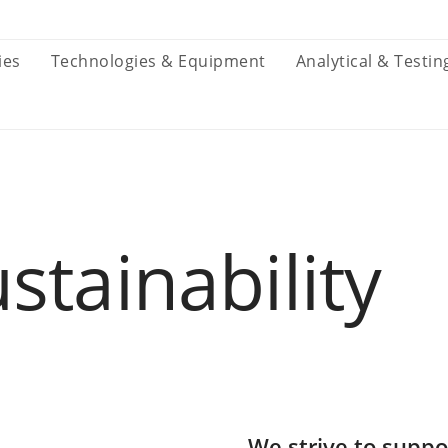
ies
Technologies & Equipment
Analytical & Testin
stainability
We strive to suppo