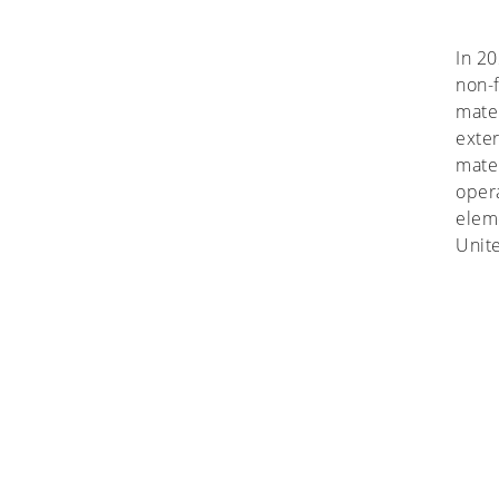
In 20
non-f
mater
exter
mater
oper
eleme
Unit