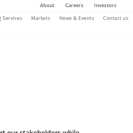
About
Careers
Investors
g Services
Markets
News & Events
Contact us
rt our stakeholders while