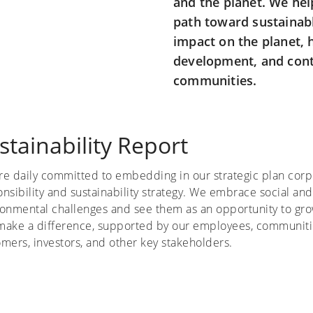
and the planet. We he
path toward sustainab
impact on the planet, 
development, and contr
communities.
stainability Report
re daily committed to embedding in our strategic plan corp
nsibility and sustainability strategy. We embrace social and
ronmental challenges and see them as an opportunity to gr
make a difference, supported by our employees, communiti
mers, investors, and other key stakeholders.