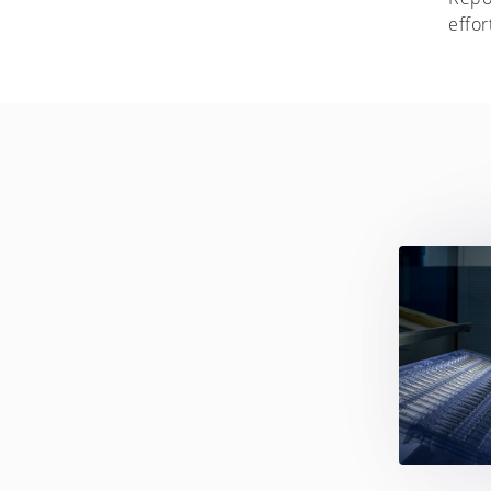
effor