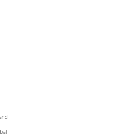
 and
bal