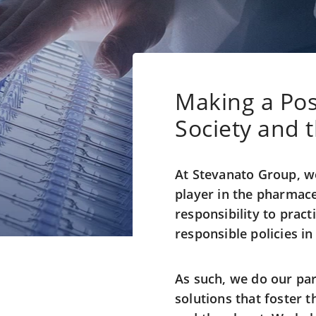
Making a Pos
Society and 
At Stevanato Group, we
player in the pharmace
responsibility to pract
responsible policies i
As such, we do our par
solutions that foster t