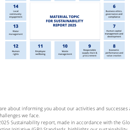
re about informing you about our activities and successes
hallenges we face.
025 Sustainability report, made in accordance with the Glo
ting Initiative (GRI) Standards, highlights our sustainability