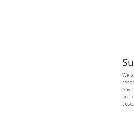
Su
We a
respo
envi
and 
custo