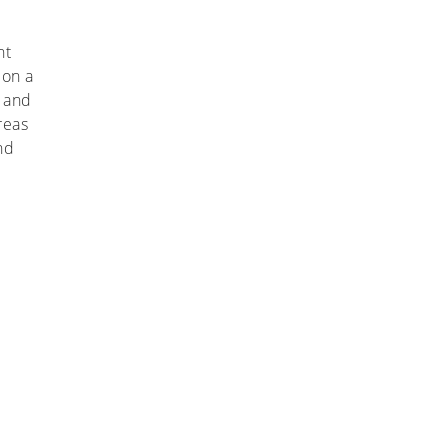
nt
 on a
l and
reas
nd