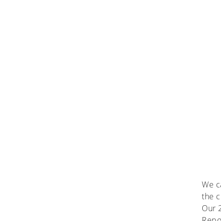
We ca
the c
Our 2
Repor