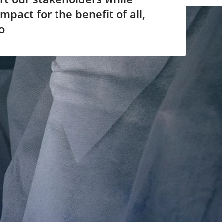
mpact for the benefit of all,
o