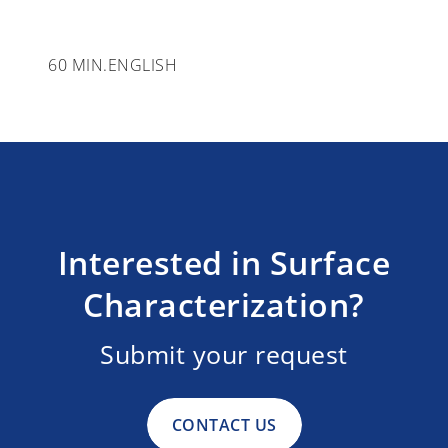
60 MIN.
ENGLISH
Interested in Surface
Characterization?
Submit your request
CONTACT US