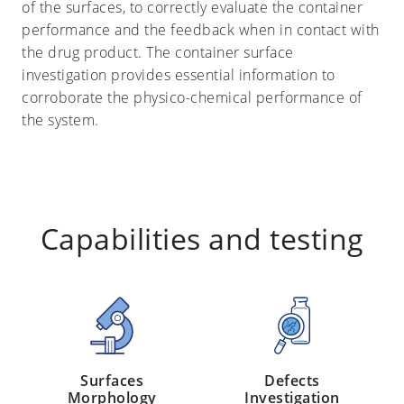
of the surfaces, to correctly evaluate the container
performance and the feedback when in contact with
the drug product. The container surface
investigation provides essential information to
corroborate the physico-chemical performance of
the system.
Capabilities and testing
Surfaces
Defects
Morphology
Investigation