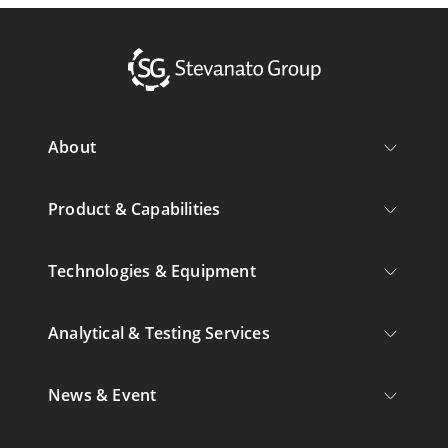
About
Product & Capabilities
Technologies & Equipment
Analytical & Testing Services
News & Event