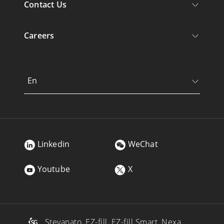
Contact Us
Careers
En
Linkedin
WeChat
Youtube
X
, Stevanato, EZ-fill, EZ-fill Smart, Nexa,