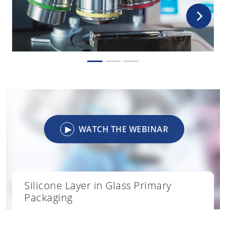
▶
WATCH THE WEBINAR
Silicone Layer in Glass Primary
Packaging