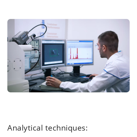
Analytical techniques: