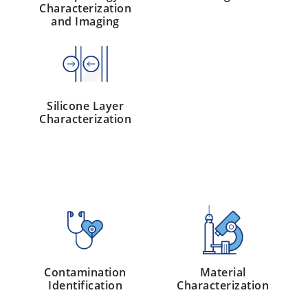
Characterization
and Imaging
Silicone Layer
Characterization
Contamination
Material
Identification
Characterization