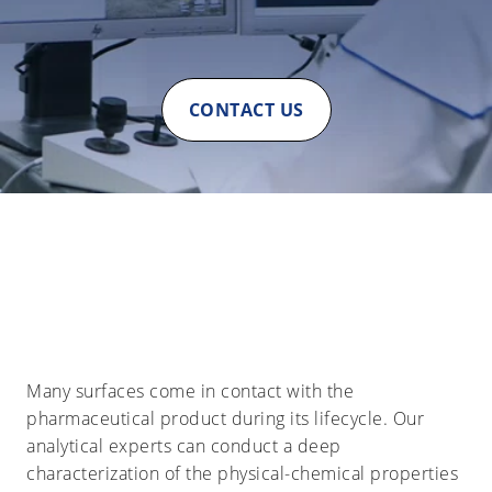
CONTACT US
Many surfaces come in contact with the
pharmaceutical product during its lifecycle. Our
analytical experts can conduct a deep
characterization of the physical-chemical properties