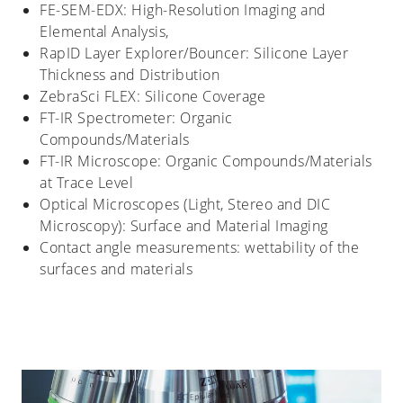
FE-SEM-EDX: High-Resolution Imaging and
Elemental Analysis,
RapID Layer Explorer/Bouncer: Silicone Layer
Thickness and Distribution
ZebraSci FLEX: Silicone Coverage
FT-IR Spectrometer: Organic
Compounds/Materials
FT-IR Microscope: Organic Compounds/Materials
at Trace Level
Optical Microscopes (Light, Stereo and DIC
Microscopy): Surface and Material Imaging
Contact angle measurements: wettability of the
surfaces and materials