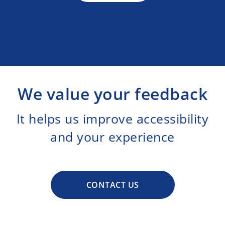
We value your feedback
It helps us improve accessibility
and your experience
CONTACT US