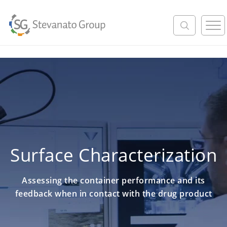
M
e
n
u
Surface Characterization
Assessing the container performance and its
feedback when in contact with the drug product