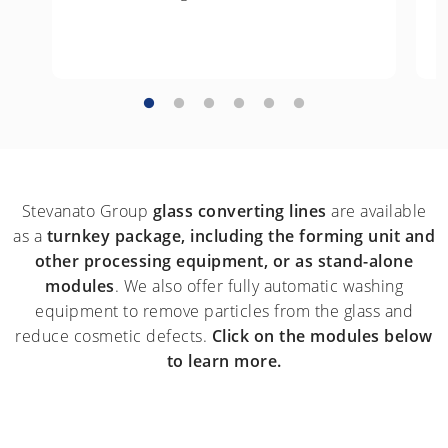
Stevanato Group
glass converting lines
are available
as a
turnkey package, including the forming unit and
other processing equipment, or as stand-alone
modules
. We also offer fully automatic washing
equipment to remove particles from the glass and
reduce cosmetic defects.
Click on the modules below
to learn more.