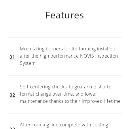
with 36 chucks
Available upon
Camera inspection for
request
Features
print and other desired
cosmetic verification
Modulating burners for tip forming installed
after the high performance NOVIS Inspection
01
System
Self-centering chucks, to guarantee shorter
format change over time, and lower
02
maintenance thanks to their improved lifetime
After-forming line complete with cooling