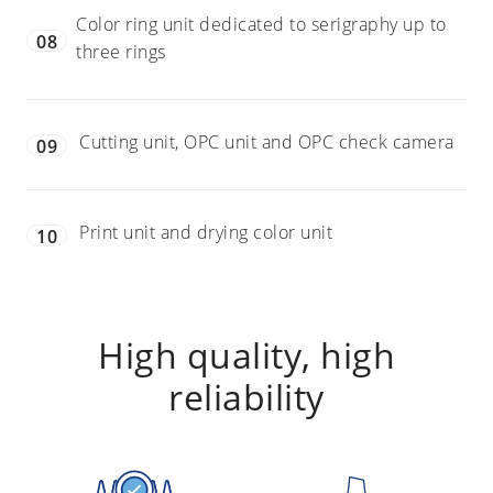
Color ring unit dedicated to serigraphy up to
08
three rings
Cutting unit, OPC unit and OPC check camera
09
Print unit and drying color unit
10
High quality, high
reliability