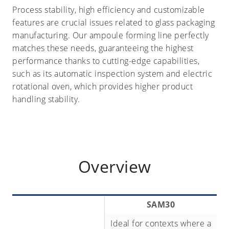
Process stability, high efficiency and customizable
features are crucial issues related to glass packaging
manufacturing. Our ampoule forming line perfectly
matches these needs, guaranteeing the highest
performance thanks to cutting-edge capabilities,
such as its automatic inspection system and electric
rotational oven, which provides higher product
handling stability.
Overview
SAM30
Ideal for contexts where a