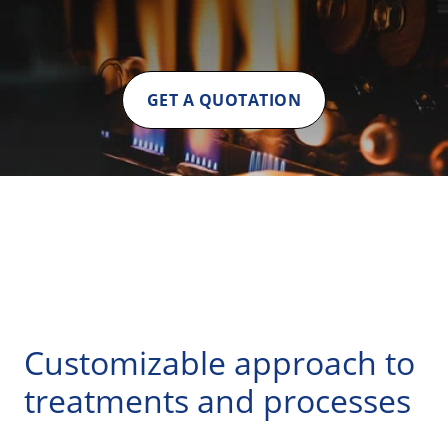
GET A QUOTATION
Customizable approach to
treatments and processes