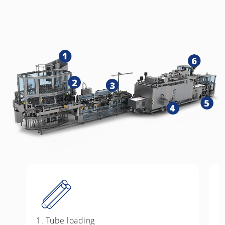
1. Tube loading
2