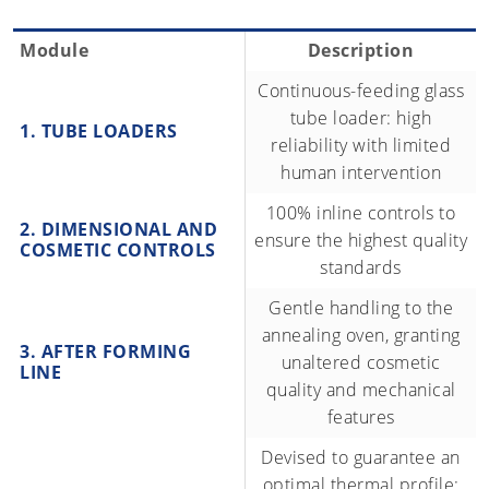
Module
Description
Continuous-feeding glass
tube loader: high
1. TUBE LOADERS
reliability with limited
human intervention
100% inline controls to
2. DIMENSIONAL AND
ensure the highest quality
COSMETIC CONTROLS
standards
Gentle handling to the
annealing oven, granting
3. AFTER FORMING
unaltered cosmetic
LINE
quality and mechanical
features
Devised to guarantee an
optimal thermal profile: