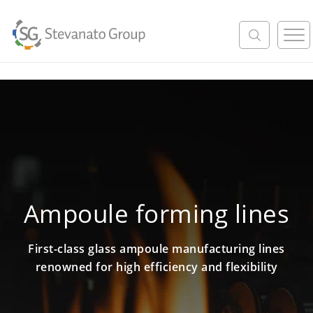
M
e
n
u
Ampoule forming lines
First-class glass ampoule manufacturing lines
renowned for high efficiency and flexibility