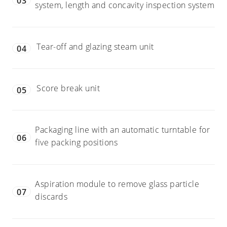
03
system, length and concavity inspection system
Tear-off and glazing steam unit
04
Score break unit
05
Packaging line with an automatic turntable for
06
five packing positions
Aspiration module to remove glass particle
07
discards