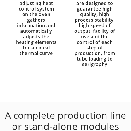
adjusting heat
are designed to
control system
guarantee high
on the oven
quality, high
gathers
process stability,
information and
high speed of
automatically
output, facility of
adjusts the
use and the
heating elements
control of each
for an ideal
step of
thermal curve
production, from
tube loading to
serigraphy
A complete production line
or stand-alone modules