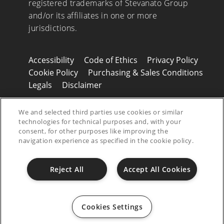
registered trademarks of Stevanato Group
and/or its affiliates in one or more
jurisdictions.
Accessibility
Code of Ethics
Privacy Policy
Cookie Policy
Purchasing & Sales Conditions
Legals
Disclaimer
© 2026 Stevanato Group. All Right Reserved
We and selected third parties use cookies or similar
- P.IVA 01487430280
technologies for technical purposes and, with your
consent, for other purposes like improving the
navigation experience as specified in the cookie policy.
Reject All
Accept All Cookies
Cookies Settings