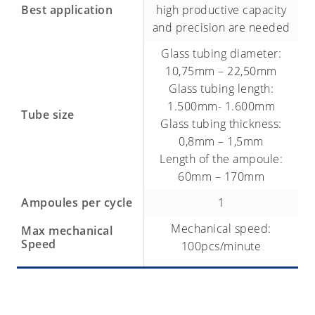
Best application
high productive capacity
and precision are needed
Glass tubing diameter:
10,75mm – 22,50mm
Glass tubing length:
1.500mm- 1.600mm
Tube size
Glass tubing thickness:
0,8mm – 1,5mm
Length of the ampoule:
60mm – 170mm
Ampoules per cycle
1
Mechanical speed:
Max mechanical
Speed
100pcs/minute
No. of chucks
30
Glass forming machine