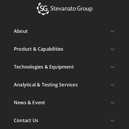
About
Product & Capabilities
Technologies & Equipment
Analytical & Testing Services
News & Event
Contact Us