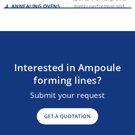
4. ANNEALING OVENS
highly performing and
completely safe for the
operators
The system picks the
containers and
5. AUTOMATIC PACKING
MACHINES
automatically places them
inside trays or blisters
Interested in Ampoule
forming lines?
Submit your request
GET A QUOTATION