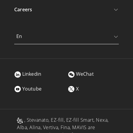
Careers
En
Linkedin
WeChat
Youtube
X
, Stevanato, EZ-fill, EZ-fill Smart, Nexa,
Alba, Alina, Vertiva, Fina, MAVIS are