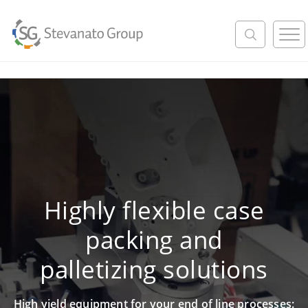
M
e
n
u
Highly flexible case
packing and
palletizing solutions
High yield equipment for your end of line processes: