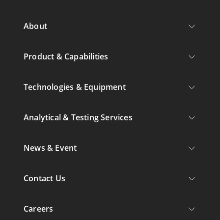
About
Product & Capabilities
Technologies & Equipment
Analytical & Testing Services
News & Event
Contact Us
Careers