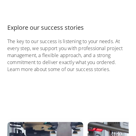
Explore our success stories
The key to our success is listening to your needs. At
every step, we support you with professional project
management, a flexible approach, and a strong
commitment to deliver exactly what you ordered.
Learn more about some of our success stories.