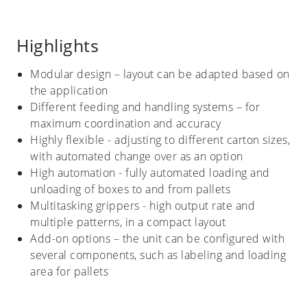
Highlights
Modular design – layout can be adapted based on
the application
Different feeding and handling systems – for
maximum coordination and accuracy
Highly flexible - adjusting to different carton sizes,
with automated change over as an option
High automation - fully automated loading and
unloading of boxes to and from pallets
Multitasking grippers - high output rate and
multiple patterns, in a compact layout
Add-on options – the unit can be configured with
several components, such as labeling and loading
area for pallets