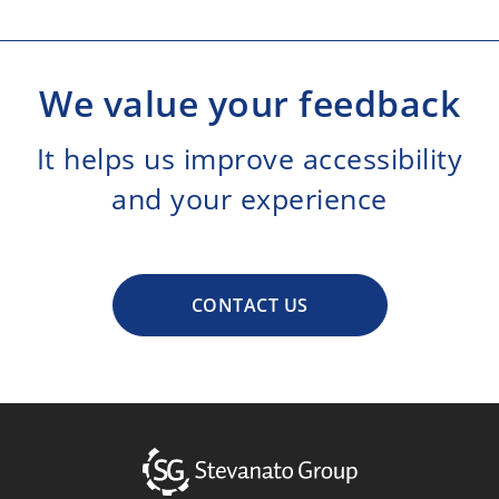
We value your feedback
It helps us improve accessibility
and your experience
CONTACT US