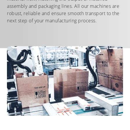
assembly and packaging lines. All our machines are
robust, reliable and ensure smooth transport to the
next step of your manufacturing process.