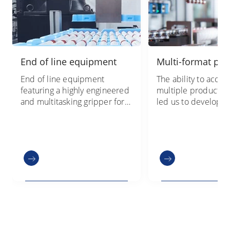
End of line equipment
Multi-format pac
End of line equipment
The ability to acc
featuring a highly engineered
multiple product va
and multitasking gripper for
led us to develop t
material flow optimization, in
secondary packagin
a compact layout