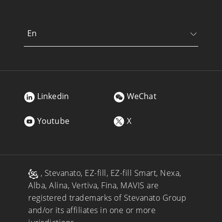
En
Linkedin
WeChat
Youtube
X
, Stevanato, EZ-fill, EZ-fill Smart, Nexa,
Alba, Alina, Vertiva, Fina, MAVIS are
registered trademarks of Stevanato Group
and/or its affiliates in one or more