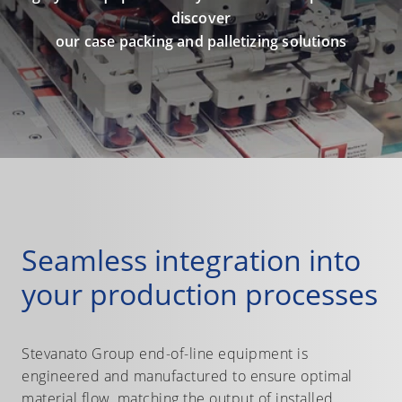
discover
our case packing and palletizing solutions
Seamless integration into
your production processes
Stevanato Group end-of-line equipment is
engineered and manufactured to ensure optimal
material flow, matching the output of installed