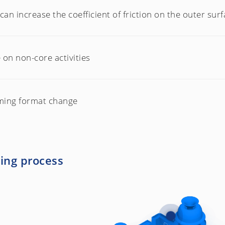
can increase the coefficient of friction on the outer surfa
on non-core activities
ming format change
ling process