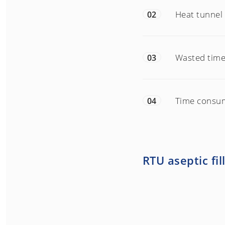
Heat tunnel 
02
Wasted time 
03
Time consu
04
RTU aseptic fil