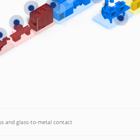
ss and glass-to-metal contact