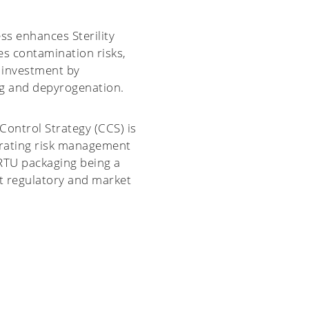
ss enhances Sterility
s contamination risks,
 investment by
g and depyrogenation.
ontrol Strategy (CCS) is
trating risk management
 RTU packaging being a
t regulatory and market