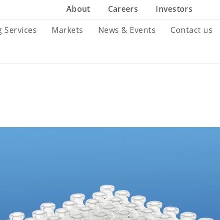
About
Careers
Investors
g Services
Markets
News & Events
Contact us