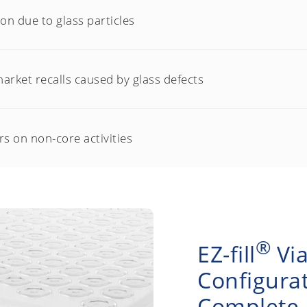
n due to glass particles
arket recalls caused by glass defects
s on non-core activities
®
EZ-fill
Via
Configurat
Complete P