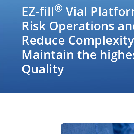
®
EZ-fill
Vial Platfor
Risk Operations an
Reduce Complexity
Maintain the highe
Quality