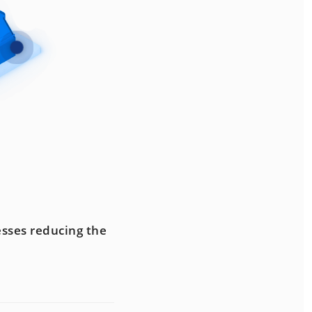
esses reducing the