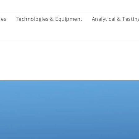
ies
Technologies & Equipment
Analytical & Testin