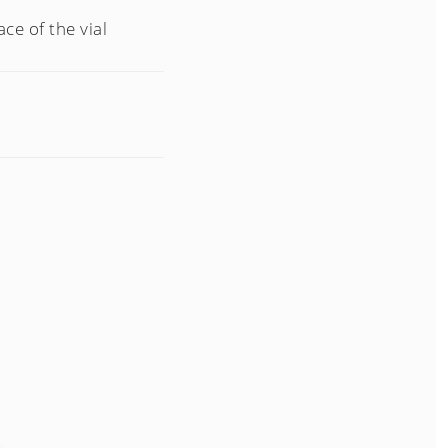
ce of the vial