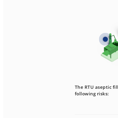
The RTU aseptic fi
following risks: