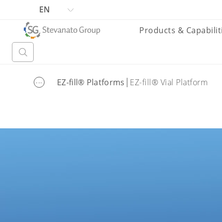
EN
Products & Capabilit
...
EZ-fill® Platforms
EZ-fill® Vial Platform