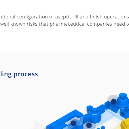
tional configuration of aseptic fill and finish operation
 well known risks that pharmaceutical companies need t
lling process