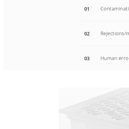
Contaminatio
01
Rejections/m
02
Human error
03