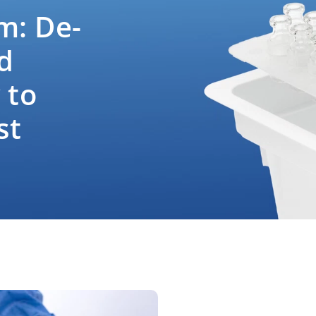
m: De-
d
 to
st