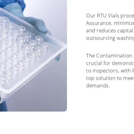
Our RTU Vials proce
Assurance, minimize
and reduces capital
outsourcing washin
The Contamination C
crucial for demons
to inspectors, with
top solution to mee
demands.