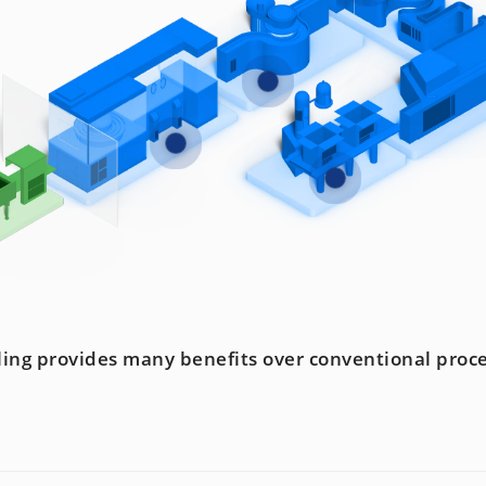
lling provides many benefits over conventional proc