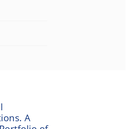
l
ions. A
ortfolio of