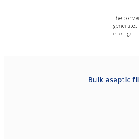
The conven
generates
manage.
Bulk aseptic fi