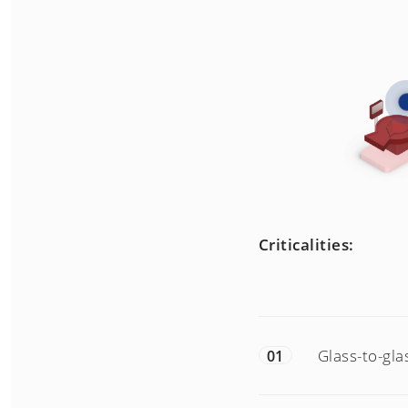
Criticalities:
Glass-to-gla
01