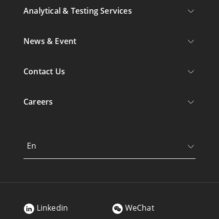
Analytical & Testing Services
News & Event
Contact Us
Careers
En
Linkedin
WeChat