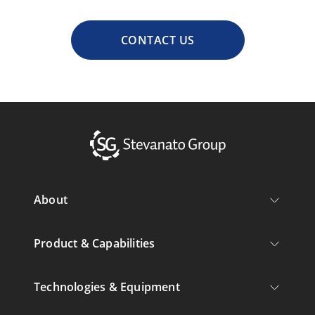
CONTACT US
About
Product & Capabilities
Technologies & Equipment