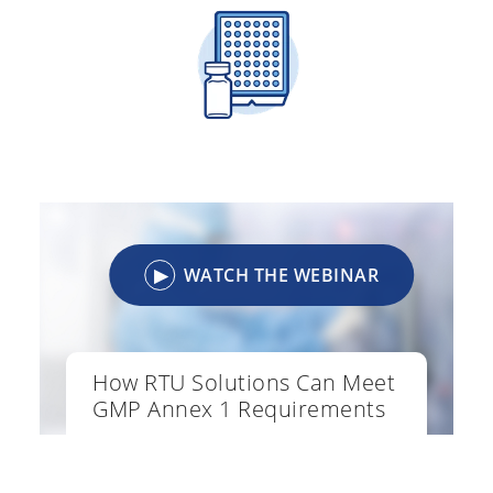
▶
WATCH THE WEBINAR
How RTU Solutions Can Meet
GMP Annex 1 Requirements