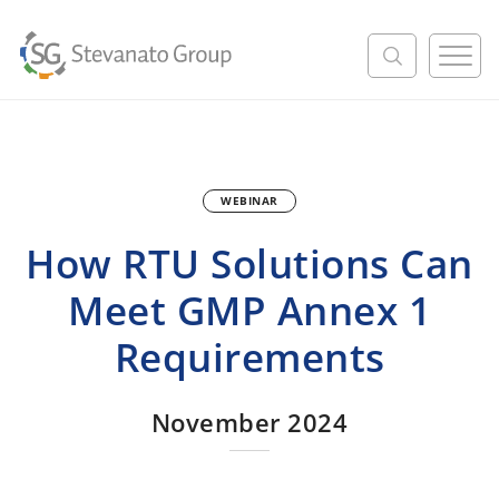
M
e
n
u
WEBINAR
How RTU Solutions Can
Meet GMP Annex 1
Requirements
November 2024