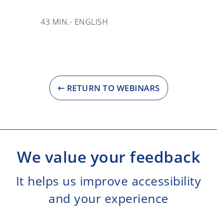
43 MIN.
- ENGLISH
⇽ RETURN TO WEBINARS
We value your feedback
It helps us improve accessibility
and your experience