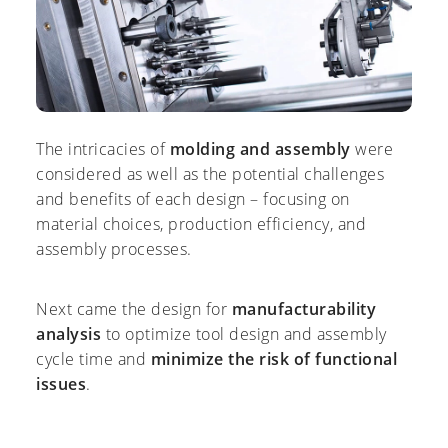
The intricacies of
molding and assembly
were
considered as well as the potential challenges
and benefits of each design – focusing on
material choices, production efficiency, and
assembly processes.
Next came the design for
manufacturability
analysis
to optimize tool design and assembly
cycle time and
minimize the risk of functional
issues
.