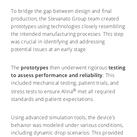
To bridge the gap between design and final
production, the Stevanato Group team created
prototypes using technologies closely resembling
the intended manufacturing processes. This step
was crucial in identifying and addressing
potential issues at an early stage.
The
prototypes
then underwent rigorous
testing
to assess performance and reliability
. This
included mechanical testing, patient trials, and
®
stress tests to ensure Alina
met all required
standards and patient expectations.
Using advanced simulation tools, the device’s
behavior was modeled under various conditions,
including dynamic drop scenarios. This provided