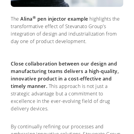
®
The
Alina
pen injector
example
highlights the
transformative effect of Stevanato Group’s
integration of design and industrialization from
day one of product development.
Close collaboration between our design and
manufacturing teams delivers a high-quality,
innovative product in a cost-effective and
timely manner.
This approach is not just a
strategic advantage but a commitment to
excellence in the ever-evolving field of drug
delivery devices.
By continually refining our processes and
embracing innovative solutions, Stevanato Group