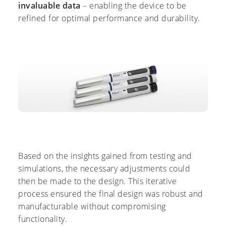
invaluable data
– enabling the device to be
refined for optimal performance and durability.
Based on the insights gained from testing and
simulations, the necessary adjustments could
then be made to the design. This iterative
process ensured the final design was robust and
manufacturable without compromising
functionality.