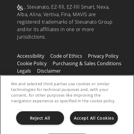
, Stevanato, EZ-fill, EZ-fill Smart, Nexa,
Alba, Alina, Vertiva, Fina, MAVIS are
registered trademarks of Stevanato Group
and/or its affiliates in one or more
jurisdictions.
Accessibility
Code of Ethics
Privacy Policy
Cookie Policy
Purchasing & Sales Conditions
Legals
Disclaimer
© 2026 Stevanato Group. All Right Reserved
We and selected third parties use cookies or similar
- P.IVA 01487430280
technologies for technical purposes and, with your
consent, for other purposes like improving the
navigation experience as specified in the cookie policy.
Reject All
Accept All Cookies