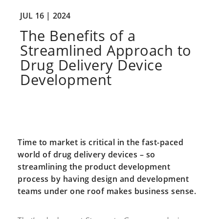
JUL 16 |
2024
The Benefits of a
Streamlined Approach to
Drug Delivery Device
Development
Time to market is critical in the fast-paced
world of drug delivery devices – so
streamlining the product development
process by having design and development
teams under one roof makes business sense.