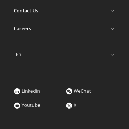
Contact Us
Careers
En
Linkedin
WeChat
Youtube
X