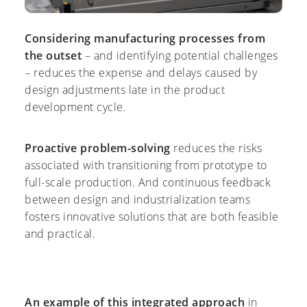
Considering manufacturing processes from
the outset
– and identifying potential challenges
– reduces the expense and delays caused by
design adjustments late in the product
development cycle.
Proactive problem-solving
reduces the risks
associated with transitioning from prototype to
full-scale production. And continuous feedback
between design and industrialization teams
fosters innovative solutions that are both feasible
and practical.
An example of this integrated approach
in