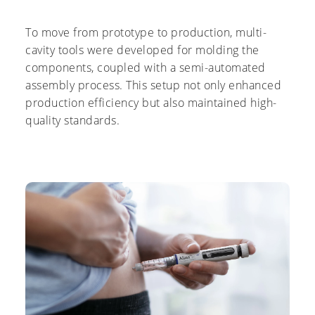
To move from prototype to production, multi-
cavity tools were developed for molding the
components, coupled with a semi-automated
assembly process. This setup not only enhanced
production efficiency but also maintained high-
quality standards.