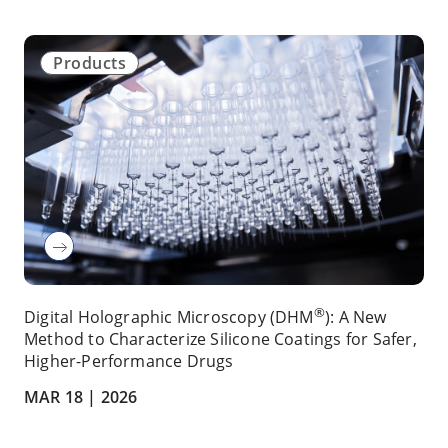
Products
®
Digital Holographic Microscopy (DHM
): A New
Method to Characterize Silicone Coatings for Safer,
Higher-Performance Drugs
MAR 18 |
2026