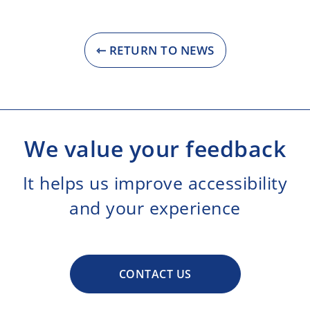
⇽ RETURN TO NEWS
We value your feedback
It helps us improve accessibility
and your experience
CONTACT US