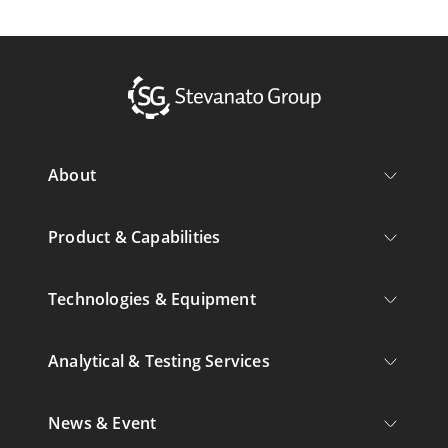
About
Product & Capabilities
Technologies & Equipment
Analytical & Testing Services
News & Event