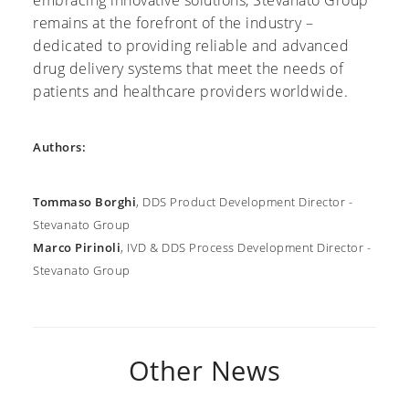
remains at the forefront of the industry –
dedicated to providing reliable and advanced
drug delivery systems that meet the needs of
patients and healthcare providers worldwide.
Authors:
Tommaso Borghi
, DDS Product Development Director -
Stevanato Group
Marco Pirinoli
, IVD & DDS Process Development Director -
Stevanato Group
Other News