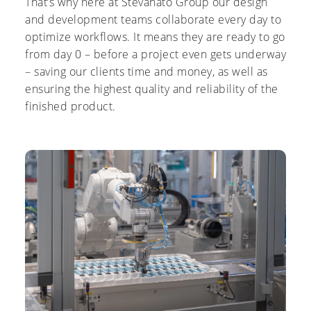
That’s why here at Stevanato Group our design
and development teams collaborate every day to
optimize workflows. It means they are ready to go
from day 0 – before a project even gets underway
– saving our clients time and money, as well as
ensuring the highest quality and reliability of the
finished product.