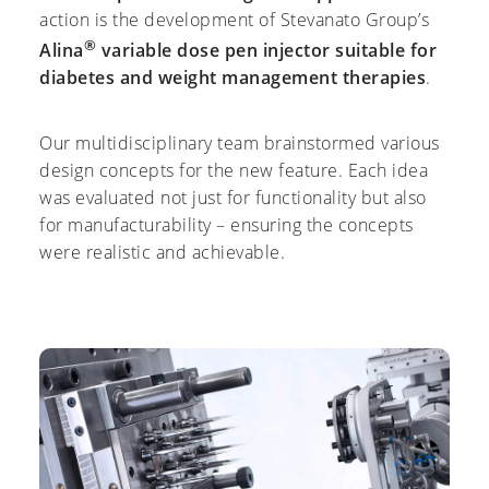
action is the development of Stevanato Group’s
®
Alina
variable dose pen injector suitable for
diabetes and weight management therapies
.
Our multidisciplinary team brainstormed various
design concepts for the new feature. Each idea
was evaluated not just for functionality but also
for manufacturability – ensuring the concepts
were realistic and achievable.