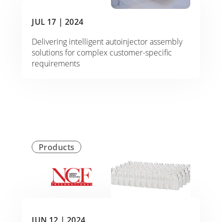
JUL 17 |
2024
Delivering intelligent autoinjector assembly
solutions for complex customer-specific
requirements
Products
JUN 12 |
2024