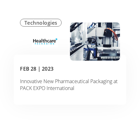
Technologies
FEB 28 |
2023
Innovative New Pharmaceutical Packaging at
PACK EXPO International