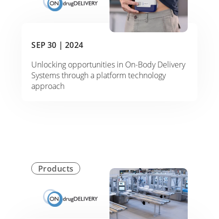
SEP 30 |
2024
Unlocking opportunities in On-Body Delivery
Systems through a platform technology
approach
Products