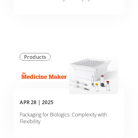
Products
APR 28 |
2025
Packaging for Biologics: Complexity with
Flexibility