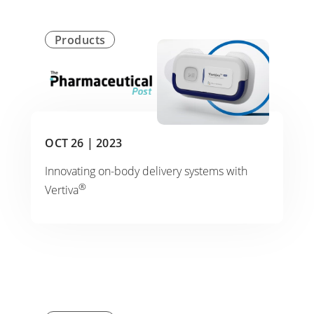
Products
OCT 26 |
2023
Innovating on-body delivery systems with
®
Vertiva