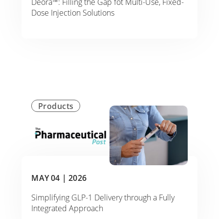
Deora™: Filling the Gap fot Multi-Use, Fixed-
Dose Injection Solutions
Products
MAY 04 |
2026
Simplifying GLP-1 Delivery through a Fully
Integrated Approach