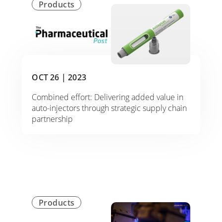
Products
OCT 26 |
2023
Combined effort: Delivering added value in
auto-injectors through strategic supply chain
partnership
Products