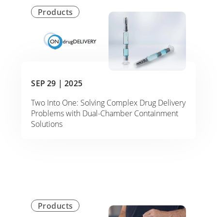
Products
SEP 29 |
2025
Two Into One: Solving Complex Drug Delivery
Problems with Dual-Chamber Containment
Solutions
Products