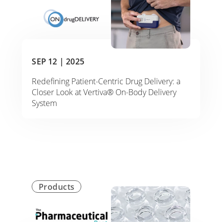
SEP 12 |
2025
Redefining Patient-Centric Drug Delivery: a
Closer Look at Vertiva® On-Body Delivery
System
Products