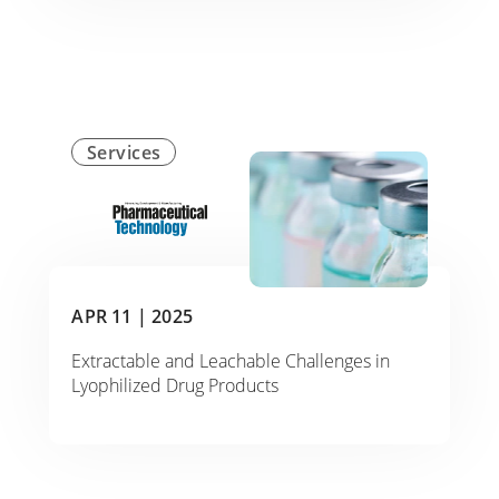
Services
APR 11 |
2025
Extractable and Leachable Challenges in
Lyophilized Drug Products