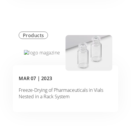
Products
MAR 07 |
2023
Freeze-Drying of Pharmaceuticals in Vials
Nested in a Rack System