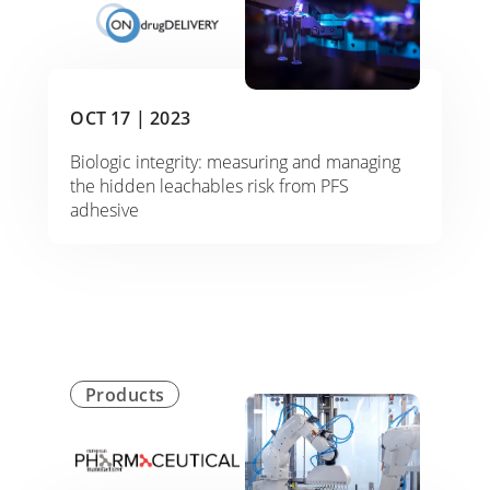
OCT 17 |
2023
Biologic integrity: measuring and managing
the hidden leachables risk from PFS
adhesive
Products