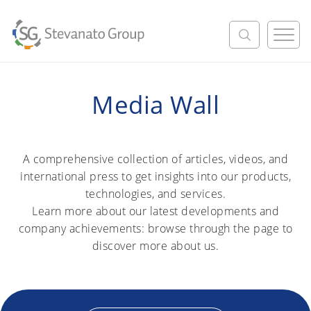
M
e
n
u
Media Wall
A comprehensive collection of articles, videos, and
international press to get insights into our products,
technologies, and services.
Learn more about our latest developments and
company achievements: browse through the page to
discover more about us.