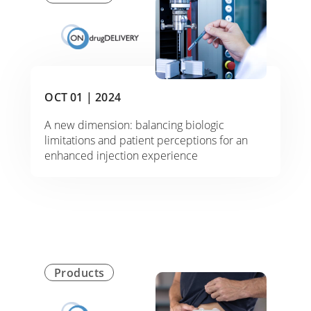
OCT 01 |
2024
A new dimension: balancing biologic
limitations and patient perceptions for an
enhanced injection experience
Products