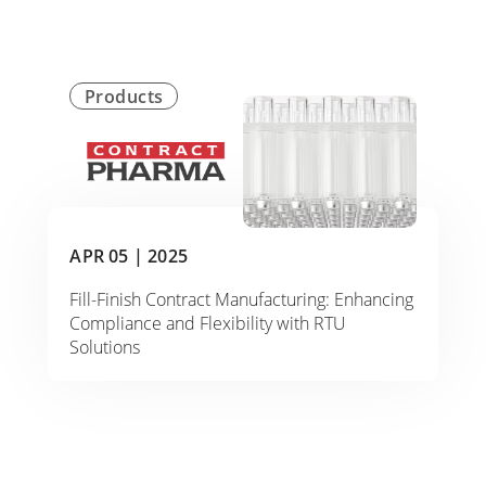
Products
APR 05 |
2025
Fill-Finish Contract Manufacturing: Enhancing
Compliance and Flexibility with RTU
Solutions