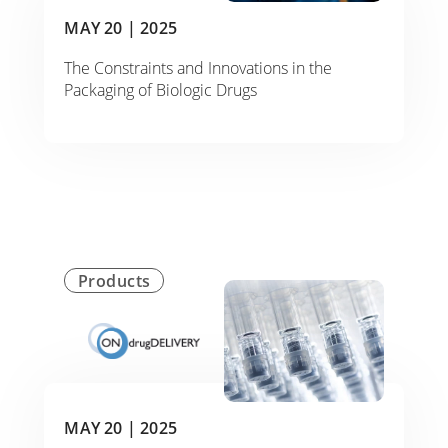
MAY 20 |
2025
The Constraints and Innovations in the
Packaging of Biologic Drugs
Products
MAY 20 |
2025