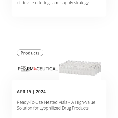
of device offerings and supply strategy
Products
APR 15 |
2024
Ready-To-Use Nested Vials – A High-Value
Solution for Lyophilized Drug Products