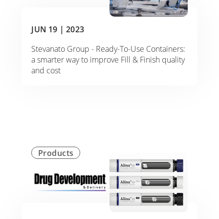
JUN 19 |
2023
Stevanato Group - Ready-To-Use Containers:
a smarter way to improve Fill & Finish quality
and cost
Products