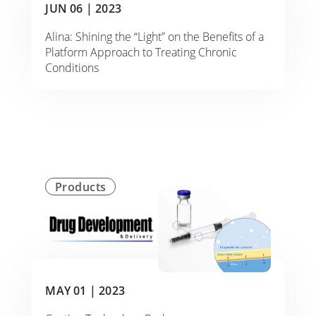
JUN 06 |
2023
Alina: Shining the “Light” on the Benefits of a
Platform Approach to Treating Chronic
Conditions
Products
MAY 01 |
2023