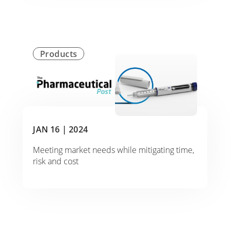
Products
JAN 16 |
2024
Meeting market needs while mitigating time,
risk and cost