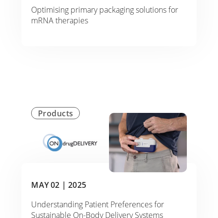
Optimising primary packaging solutions for
mRNA therapies
Products
MAY 02 |
2025
Understanding Patient Preferences for
Sustainable On-Body Delivery Systems