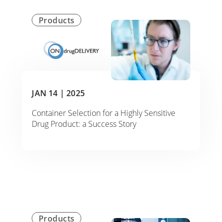
Products
JAN 14 |
2025
Container Selection for a Highly Sensitive
Drug Product: a Success Story
Products