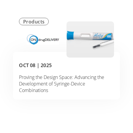
Products
OCT 08 |
2025
Proving the Design Space: Advancing the
Development of Syringe-Device
Combinations