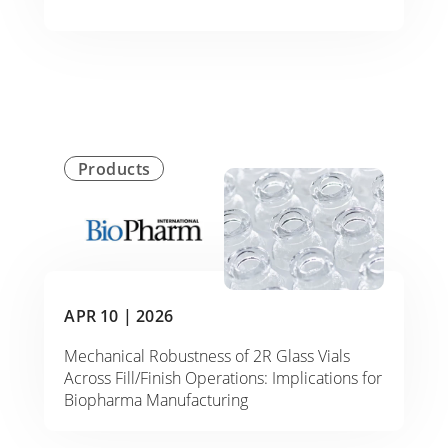
Products
APR 10 |
2026
Mechanical Robustness of 2R Glass Vials
Across Fill/Finish Operations: Implications for
Biopharma Manufacturing