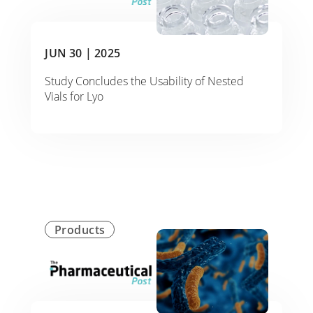
JUN 30 |
2025
Study Concludes the Usability of Nested
Vials for Lyo
Products