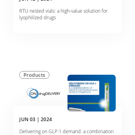
RTU nested vials: a high-value solution for
lyophilized drugs
Products
JUN 03 |
2024
Delivering on GLP-1 demand: a combination