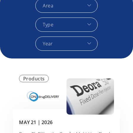
Area
Type
Year
Products
MAY 21 |
2026