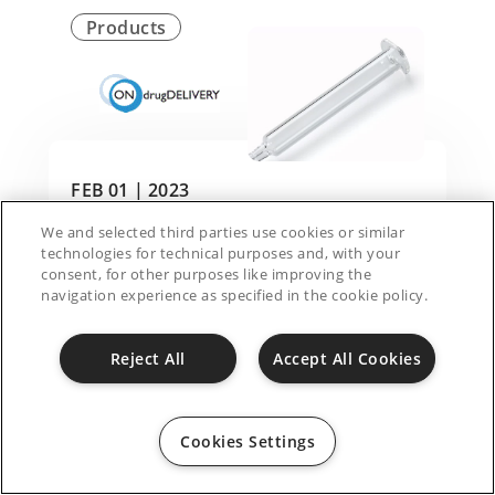
Products
FEB 01 |
2023
We and selected third parties use cookies or similar
Engineering advances in needle geometry to
technologies for technical purposes and, with your
accommodate viscous biologics
consent, for other purposes like improving the
navigation experience as specified in the cookie policy.
Reject All
Accept All Cookies
Cookies Settings
Products