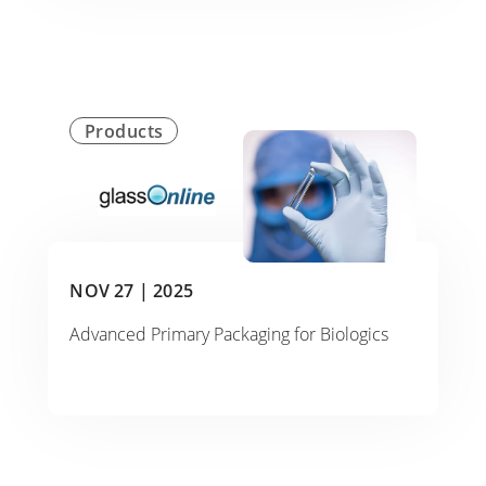
Products
NOV 27 |
2025
Advanced Primary Packaging for Biologics