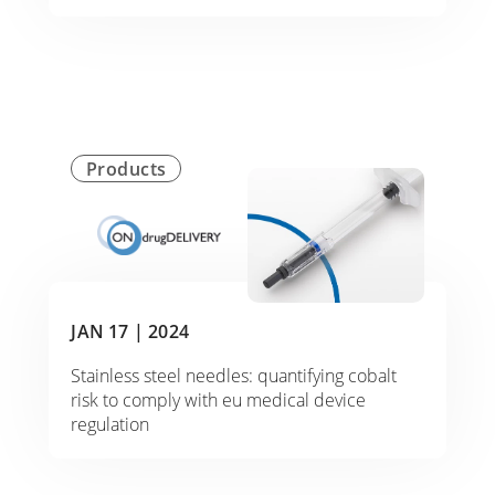
Products
JAN 17 |
2024
Stainless steel needles: quantifying cobalt
risk to comply with eu medical device
regulation