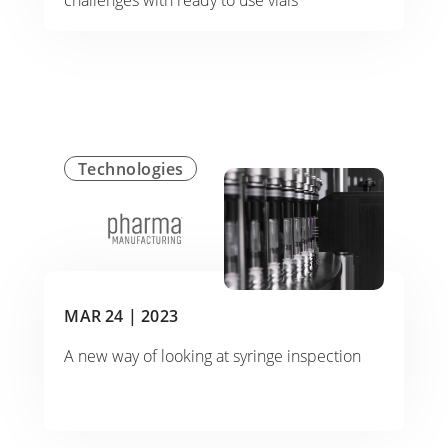
challenges with ready to use vials
Technologies
MAR 24 |
2023
A new way of looking at syringe inspection