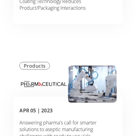
Coating Technology Reduces
Product/Packaging Interactions
Products
APR 05 |
2023
Answering pharma's call for smarter
solutions to aseptic manufacturing