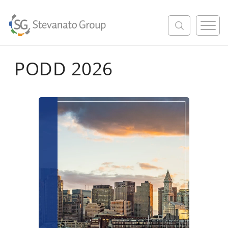
M
e
n
u
PODD 2026