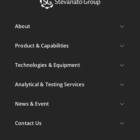
About
Product & Capabilities
Technologies & Equipment
Analytical & Testing Services
News & Event
Contact Us