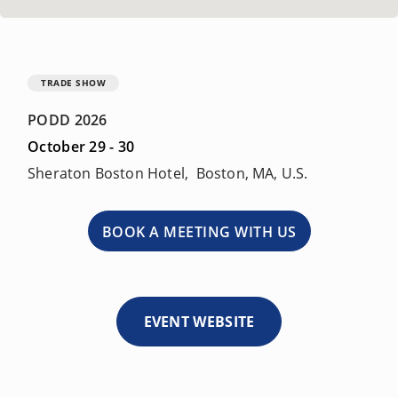
TRADE SHOW
PODD 2026
October 29 - 30
Sheraton Boston Hotel, Boston, MA, U.S.
BOOK A MEETING WITH US
EVENT WEBSITE