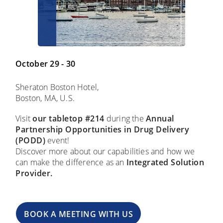
October 29 - 30
Sheraton Boston Hotel,
Boston, MA, U.S.
Visit
our
tabletop #214
during the
Annual
Partnership Opportunities in Drug Delivery
(PODD)
event!
Discover more about our capabilities and how we
can make the difference as an
Integrated Solution
Provider.
BOOK A MEETING WITH US