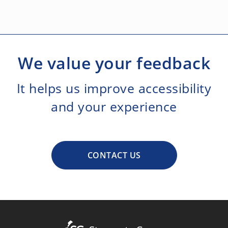
We value your feedback
It helps us improve accessibility
and your experience
CONTACT US