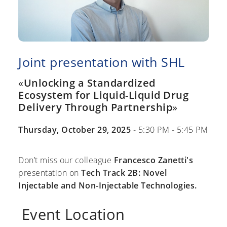
Joint presentation with SHL
«
Unlocking a Standardized
Ecosystem for Liquid-Liquid Drug
Delivery Through Partnership
»
Thursday, October 29, 2025
- 5:30 PM - 5:45 PM
Don’t miss our colleague
Francesco Zanetti's
presentation on
Tech Track 2B: Novel
Injectable and Non-Injectable Technologies.
Event Location