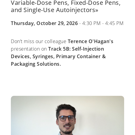
Variable-Dose Pens, Fixed-Dose Pens,
and Single-Use Autoinjectors»
Thursday, October 29, 2026
- 4:30 PM - 4:45 PM
Don’t miss our colleague
Terence O'Hagan's
presentation on
Track 5B: Self-Injection
Devices, Syringes, Primary Container &
Packaging Solutions.