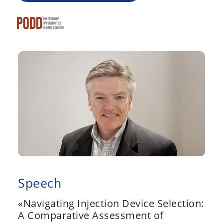
Speech
«Navigating Injection Device Selection:
A Comparative Assessment of