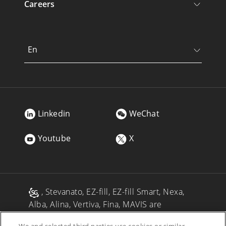
Careers
En
Linkedin
WeChat
Youtube
X
, Stevanato, EZ-fill, EZ-fill Smart, Nexa,
Alba, Alina, Vertiva, Fina, MAVIS are
registered trademarks of Stevanato Group