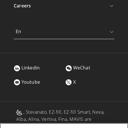
Careers
En
Linkedin
WeChat
Youtube
X
, Stevanato, EZ-fill, EZ-fill Smart, Nexa,
Alba, Alina, Vertiva, Fina, MAVIS are
registered trademarks of Stevanato Group