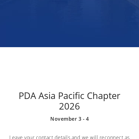
PDA Asia Pacific Chapter
2026
November 3 - 4
Leave your contact details and we will reconnect as