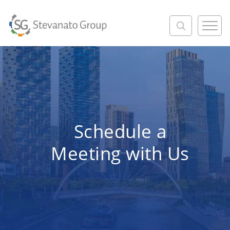
M
e
n
u
Schedule a
Meeting with Us