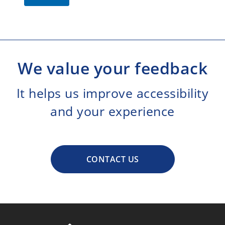
We value your feedback
It helps us improve accessibility
and your experience
CONTACT US