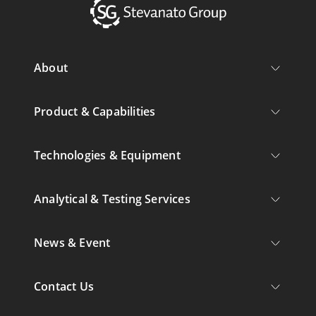
About
Product & Capabilities
Technologies & Equipment
Analytical & Testing Services
News & Event
Contact Us