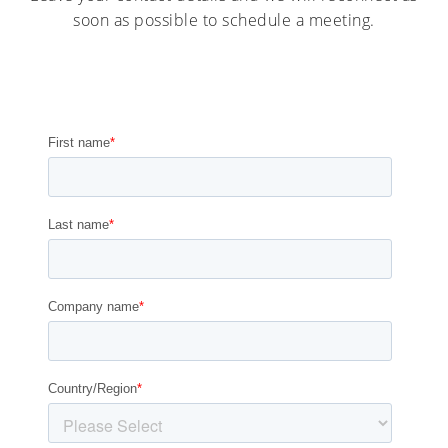
soon as possible to schedule a meeting.