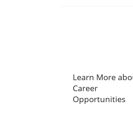
Learn More abo
Career