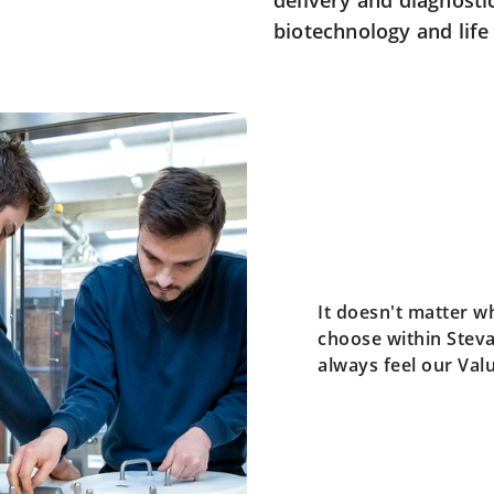
delivery and diagnosti
biotechnology and life 
It doesn't matter w
choose within Steva
always feel our Val