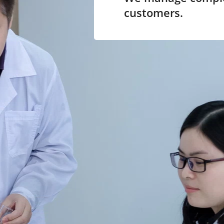
customers.