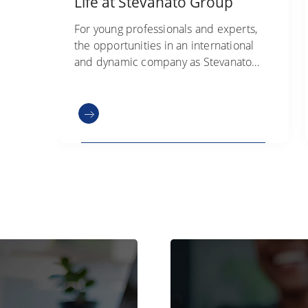
Life at Stevanato Group
For young professionals and experts,
the opportunities in an international
and dynamic company as Stevanato
Group are extremely diverse. Check
out our open positions.