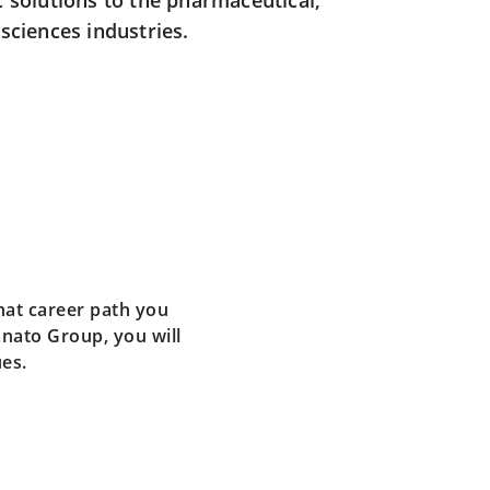
c solutions to the pharmaceutical,
sciences industries.
hat career path you
nato Group, you will
ues.