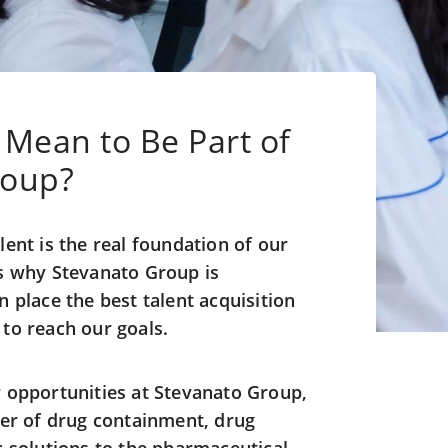
 Mean to Be Part of
roup?
lent is the real foundation of our
is why Stevanato Group is
 place the best talent acquisition
to reach our goals.
 opportunities at Stevanato Group,
der of drug containment, drug