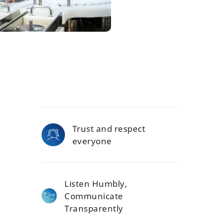
Trust and respect
everyone
Listen Humbly,
Communicate
Transparently