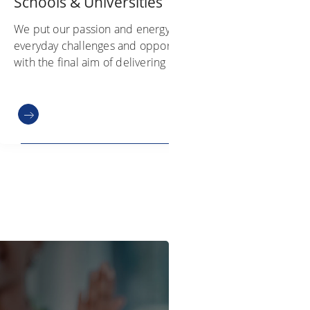
Schools & Universities
We put our passion and energy into
everyday challenges and opportunities
with the final aim of delivering value to
our customers. Hear directly from our
colleagues