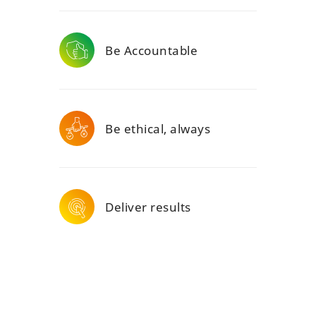
Be Accountable
Be ethical, always
Deliver results