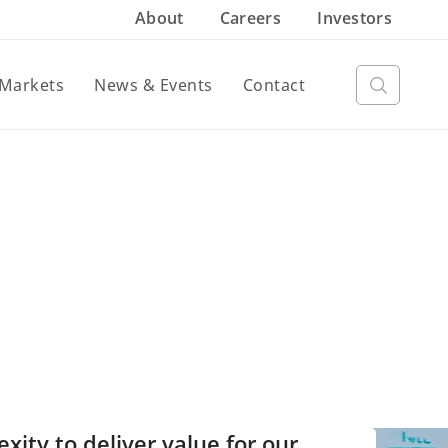
About
Careers
Investors
Markets
News & Events
Contact
ty to deliver value for our