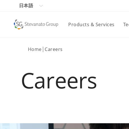
日本語
Products & Services
Te
Home
Careers
Careers