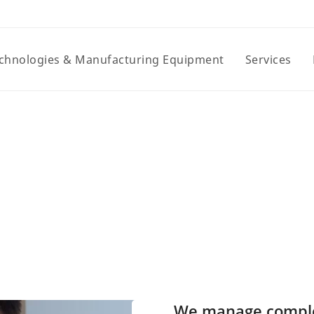
chnologies & Manufacturing Equipment
Services
We manage complexi