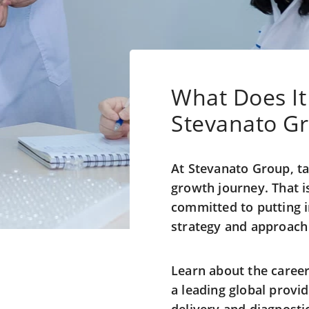
What Does It
Stevanato G
At Stevanato Group, ta
growth journey. That 
committed to putting in
strategy and approach 
Learn about the career
a leading global provi