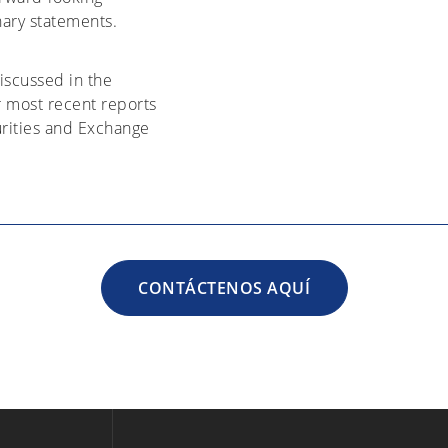
nary statements.
discussed in the
r most recent reports
urities and Exchange
CONTÁCTENOS AQUÍ