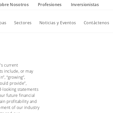
obre Nosotros
Profesiones
Inversionistas
ebas
Sectores
Noticias y Eventos
Contáctenos
's current
ts include, or may
in”, “growing”,
would provide”,
ard-looking statements
ur future financial
in profitability and
pment of our industry