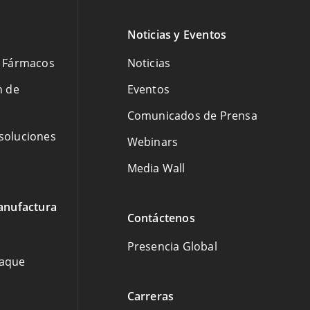
Noticias y Eventos
e Fármacos
Noticias
n de
Eventos
Comunicados de Prensa
 soluciones
Webinars
Media Wall
anufactura
Contáctenos
Presencia Global
paque
Carreras