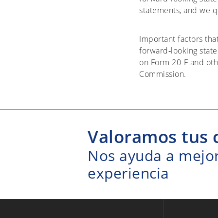
statements, and we qu
Important factors tha
forward‐looking stat
on Form 20-F and oth
Commission.
Valoramos tus 
Nos ayuda a mejora
experiencia