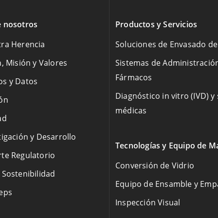
 nosotros
Productos y Servicios
ra Herencia
Soluciones de Envasado d
n, Misión y Valores
Sistemas de Administració
Fármacos
s y Datos
Diagnóstico in vitro (IVD) y
ón
médicas
ad
tigación y Desarrollo
Tecnologías y Equipo de M
te Regulatorio
Conversión de Vidrio
 Sostenibilidad
Equipo de Ensamble y Em
eps
Inspección Visual