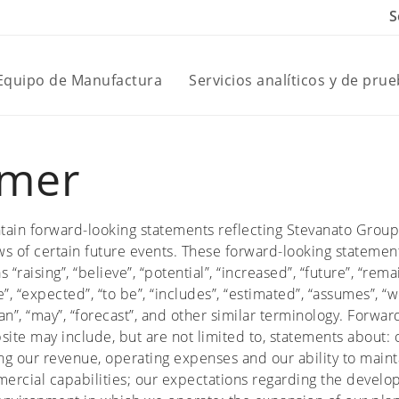
S
 Equipo de Manufactura
Servicios analíticos y de pru
imer
tain forward-looking statements reflecting Stevanato Group
s of certain future events. These forward-looking statemen
“raising”, “believe”, “potential”, “increased”, “future”, “rema
”, “expected”, “to be”, “includes”, “estimated”, “assumes”, “
“plan”, “may”, “forecast”, and other similar terminology. Forw
site may include, but are not limited to, statements about: o
g our revenue, operating expenses and our ability to mainta
ercial capabilities; our expectations regarding the develo