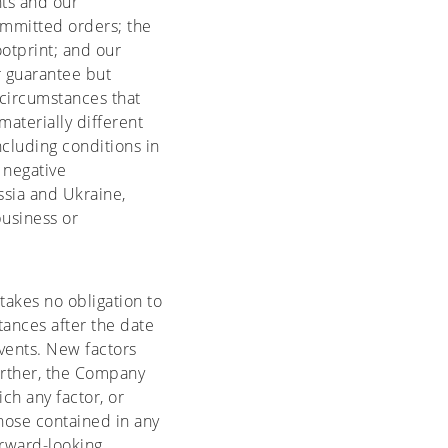
ts and our
ommitted orders; the
ootprint; and our
r guarantee but
 circumstances that
aterially different
cluding conditions in
 negative
sia and Ukraine,
usiness or
akes no obligation to
tances after the date
vents. New factors
Further, the Company
ch any factor, or
those contained in any
orward-looking