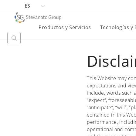
ES
Productos y Servicios
Tecnologías y
Discla
This Website may con
expectations and view
include, words such as 
“expect”, “foreseeable
“anticipate”, “will”, 
contained in this Web
performance, includin
operational and comm