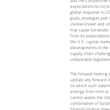
and the competitive 
expectations to incre
global response to CO
goals, strategies and
involve known and un
may cause Stevanato G
from its expectations
the U.S. capital marke
developments in the 
supply chain challen
unfavorable legislati
The forward-looking 
update any forward-lo
on which such stateme
emerge from time to t
cannot assess the imp
combination of factor
forward-looking state