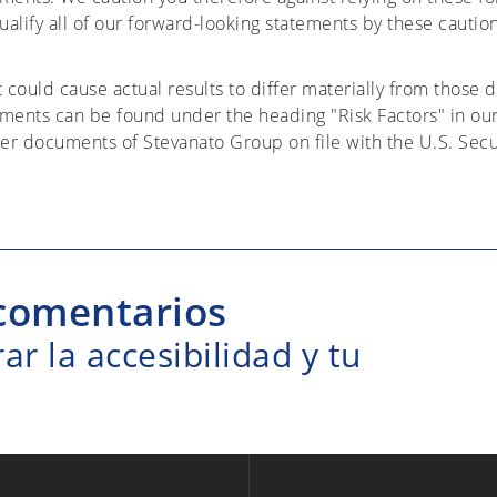
alify all of our forward-looking statements by these cautio
t could cause actual results to differ materially from those 
ements can be found under the heading "Risk Factors" in ou
er documents of Stevanato Group on file with the U.S. Sec
comentarios
r la accesibilidad y tu