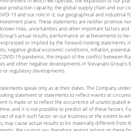
environment in which we operate; the expansion of our plan
ase production capacity; the global supply chain and our c
VID-19 and our role in it; our geographical and industrial f
 investment plans. These statements are neither promise no
known risks, uncertainties and other important factors and
roup’s actual results, performance or achievements to be m
 expressed or implied by the forward-looking statements, in
ts, negative global economic conditions, inflation, potential
COVID-19 pandemic, the impact of the conflict between Rus
ges and other negative developments in Stevanato Group’s b
ve or regulatory developments.
statements speak only as at their dates. The Company undert
oking statement or statements to reflect events or circums
nt is made or to reflect the occurrence of unanticipated e
ime, and it is not possible to predict all of these factors. 
act of each such factor on our business or the extent to whi
s, may cause actual results to be materially different from 
ments. We caution you therefore against relying on these f