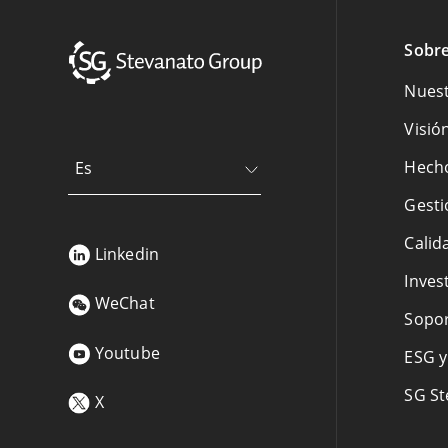
Sobre
Nuest
Visió
Hecho
Es
Gesti
Calid
Linkedin
Inves
WeChat
Sopor
Youtube
ESG y
SG St
X