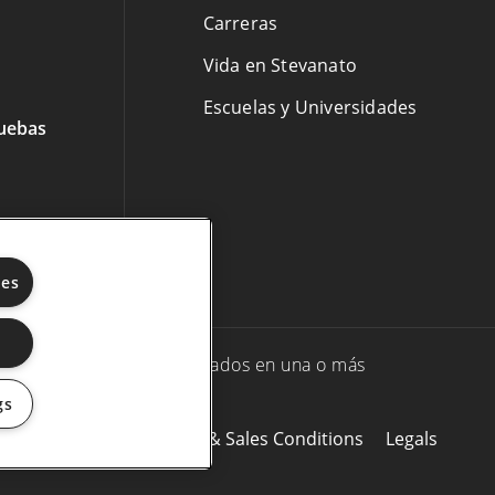
Carreras
Vida en Stevanato
Escuelas y Universidades
ruebas
ies
Stevanato Group y/o sus afiliados en una o más
gs
okie Policy
Purchasing & Sales Conditions
Legals